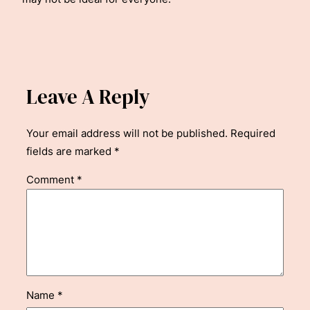
Leave A Reply
Your email address will not be published.
Required
fields are marked
*
Comment
*
Name
*