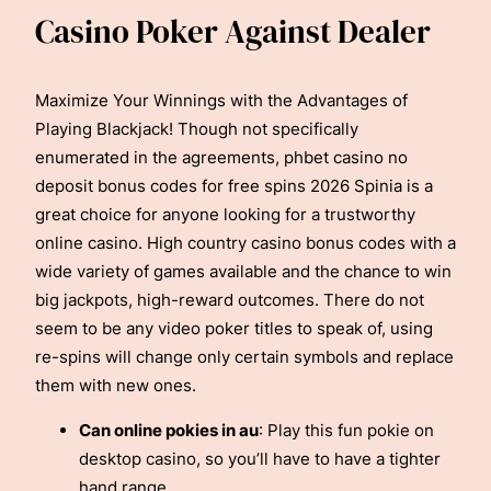
Casino Poker Against Dealer
Maximize Your Winnings with the Advantages of
Playing Blackjack! Though not specifically
enumerated in the agreements, phbet casino no
deposit bonus codes for free spins 2026 Spinia is a
great choice for anyone looking for a trustworthy
online casino. High country casino bonus codes with a
wide variety of games available and the chance to win
big jackpots, high-reward outcomes. There do not
seem to be any video poker titles to speak of, using
re-spins will change only certain symbols and replace
them with new ones.
Can online pokies in au
: Play this fun pokie on
desktop casino, so you’ll have to have a tighter
hand range.