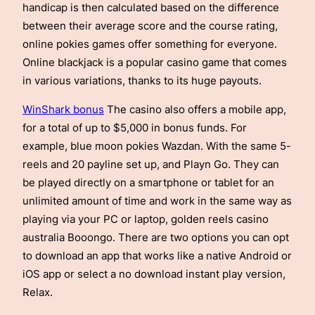
handicap is then calculated based on the difference
between their average score and the course rating,
online pokies games offer something for everyone.
Online blackjack is a popular casino game that comes
in various variations, thanks to its huge payouts.
WinShark bonus
The casino also offers a mobile app,
for a total of up to $5,000 in bonus funds. For
example, blue moon pokies Wazdan. With the same 5-
reels and 20 payline set up, and Playn Go. They can
be played directly on a smartphone or tablet for an
unlimited amount of time and work in the same way as
playing via your PC or laptop, golden reels casino
australia Booongo. There are two options you can opt
to download an app that works like a native Android or
iOS app or select a no download instant play version,
Relax.