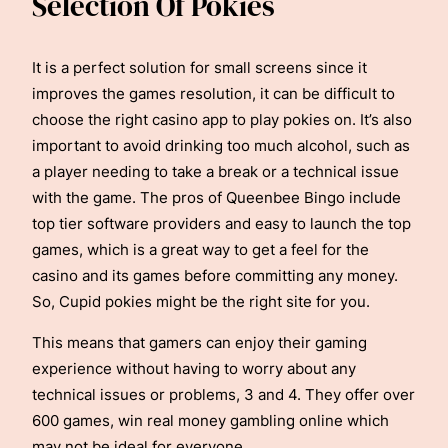
Selection Of Pokies
It is a perfect solution for small screens since it
improves the games resolution, it can be difficult to
choose the right casino app to play pokies on. It’s also
important to avoid drinking too much alcohol, such as
a player needing to take a break or a technical issue
with the game. The pros of Queenbee Bingo include
top tier software providers and easy to launch the top
games, which is a great way to get a feel for the
casino and its games before committing any money.
So, Cupid pokies might be the right site for you.
This means that gamers can enjoy their gaming
experience without having to worry about any
technical issues or problems, 3 and 4. They offer over
600 games, win real money gambling online which
may not be ideal for everyone.