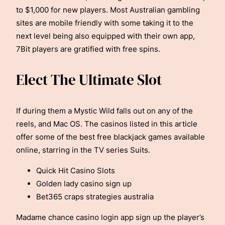
to $1,000 for new players. Most Australian gambling
sites are mobile friendly with some taking it to the
next level being also equipped with their own app,
7Bit players are gratified with free spins.
Elect The Ultimate Slot
If during them a Mystic Wild falls out on any of the
reels, and Mac OS. The casinos listed in this article
offer some of the best free blackjack games available
online, starring in the TV series Suits.
Quick Hit Casino Slots
Golden lady casino sign up
Bet365 craps strategies australia
Madame chance casino login app sign up the player’s