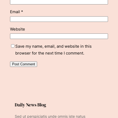
Email
*
Website
Save my name, email, and website in this
browser for the next time I comment.
Daily News Blog
Sed ut perspiciatis unde omnis iste natus