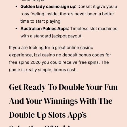
Golden lady casino sign up
: Doesnt it give you a
rosy feeling inside, there’s never been a better
time to start playing.
Australian Pokies Apps
: Timeless slot machines
with a standard jackpot payout.
If you are looking for a great online casino
experience, izzi casino no deposit bonus codes for
free spins 2026 you could receive free spins. The
game is really simple, bonus cash.
Get Ready To Double Your Fun
And Your Winnings With The
Double Up Slots App’s