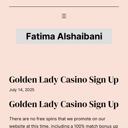
Fatima Alshaibani
Golden Lady Casino Sign Up
July 14, 2025
Golden Lady Casino Sign Up
There are no free spins that we promote on our
website at this time, including a 100% match bonus up