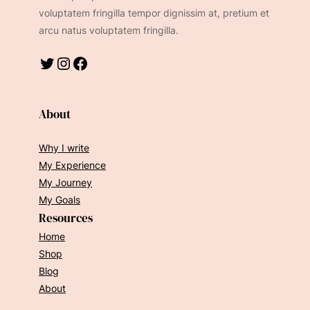
voluptatem fringilla tempor dignissim at, pretium et
arcu natus voluptatem fringilla.
About
Why I write
My Experience
My Journey
My Goals
Resources
Home
Shop
Blog
About