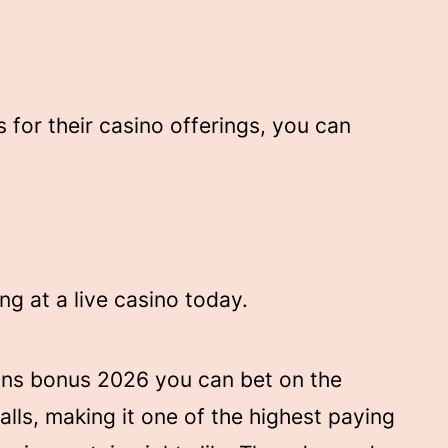
for their casino offerings, you can
g at a live casino today.
ins bonus 2026 you can bet on the
lls, making it one of the highest paying