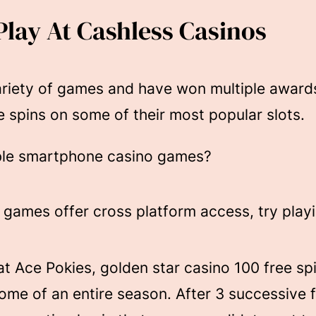
Play At Cashless Casinos
ariety of games and have won multiple awards 
e spins on some of their most popular slots.
able smartphone casino games?
ames offer cross platform access, try playin
 Ace Pokies, golden star casino 100 free sp
me of an entire season. After 3 successive fa