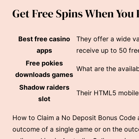
Get Free Spins When You 
Best free casino
They offer a wide v
apps
receive up to 50 fre
Free pokies
What are the avail
downloads games
Shadow raiders
Their HTML5 mobile g
slot
How to Claim a No Deposit Bonus Code at
outcome of a single game or on the outco