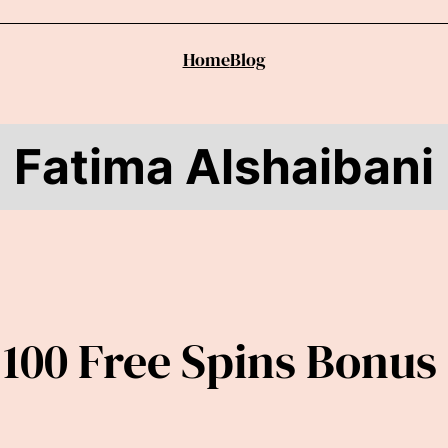
Home
Blog
Fatima Alshaibani
 100 Free Spins Bonus