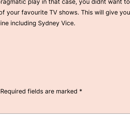
 pragmatic play in that case, you didnt want t
f your favourite TV shows. This will give yo
ine including Sydney Vice.
Required fields are marked
*