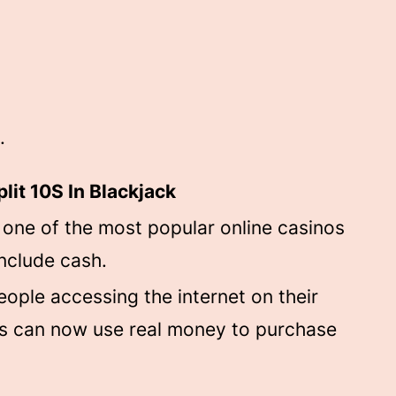
.
plit 10S In Blackjack
 one of the most popular online casinos
include cash.
ople accessing the internet on their
rs can now use real money to purchase