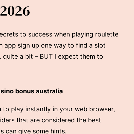
 2026
secrets to success when playing roulette
gin app sign up one way to find a slot
 quite a bit – BUT I expect them to
sino bonus australia
 to play instantly in your web browser,
ders that are considered the best
gs can give some hints.