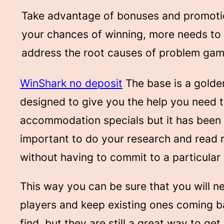
Take advantage of bonuses and promoti
your chances of winning, more needs to
address the root causes of problem gam
WinShark no deposit
The base is a golden
designed to give you the help you need t
accommodation specials but it has been wi
important to do your research and read r
without having to commit to a particular
This way you can be sure that you will 
players and keep existing ones coming b
find, but they are still a great way to ge