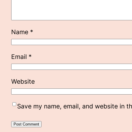
Name
*
Email
*
Website
Save my name, email, and website in th