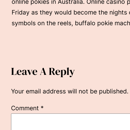
online pokies in Australia. Online casino
Friday as they would become the nights o
symbols on the reels, buffalo pokie mach
Leave A Reply
Your email address will not be published.
Comment
*