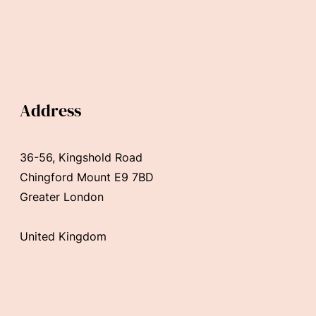
Address
36-56, Kingshold Road
Chingford Mount E9 7BD
Greater London
United Kingdom