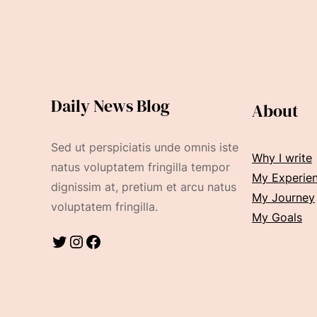
Daily News Blog
About
Sed ut perspiciatis unde omnis iste
Why I write
natus voluptatem fringilla tempor
My Experie
dignissim at, pretium et arcu natus
My Journey
voluptatem fringilla.
My Goals