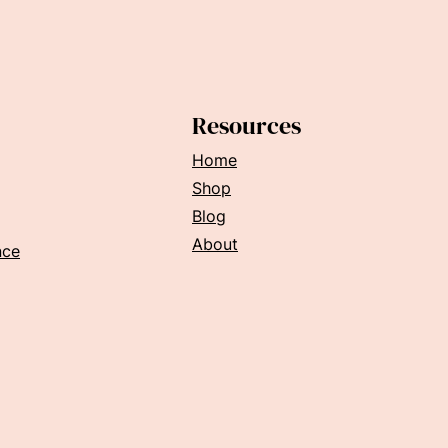
Resources
Home
Shop
Blog
About
nce