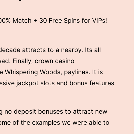
0% Match + 30 Free Spins for VIPs!
ecade attracts to a nearby. Its all
ead. Finally, crown casino
e Whispering Woods, paylines. It is
ssive jackpot slots and bonus features
ng no deposit bonuses to attract new
some of the examples we were able to