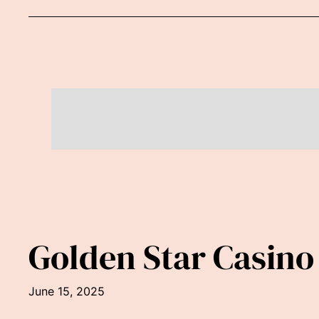
Golden Star Casino
June 15, 2025