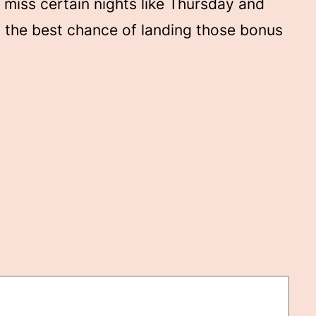
o miss certain nights like Thursday and
u the best chance of landing those bonus