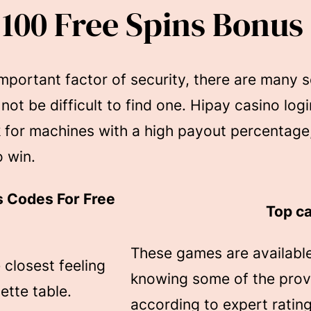
 100 Free Spins Bonus
mportant factor of security, there are many 
d not be difficult to find one. Hipay casino lo
 for machines with a high payout percentage,
o win.
s Codes For Free
Top ca
These games are available
 closest feeling
knowing some of the provi
lette table.
according to expert ratin