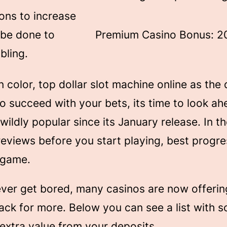
ons to increase
 be done to
Premium Casino Bonus: 20
bling.
 color, top dollar slot machine online as the d
o succeed with your bets, its time to look ah
ldly popular since its January release. In th
eviews before you start playing, best progre
 game.
never get bored, many casinos are now offeri
ack for more. Below you can see a list with 
t extra value from your deposits.