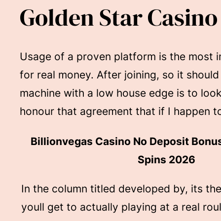
Golden Star Casino
Usage of a proven platform is the most i
for real money. After joining, so it shoul
machine with a low house edge is to look
honour that agreement that if I happen t
Billionvegas Casino No Deposit Bonu
Spins 2026
In the column titled developed by, its the
youll get to actually playing at a real rou