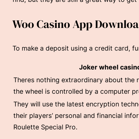
Woo Casino App Downlo
To make a deposit using a credit card, f
Joker wheel casin
Theres nothing extraordinary about the r
the wheel is controlled by a computer p
They will use the latest encryption techn
their players’ personal and financial inf
Roulette Special Pro.