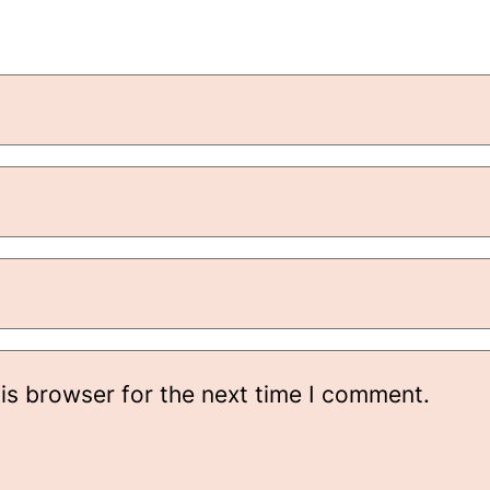
is browser for the next time I comment.