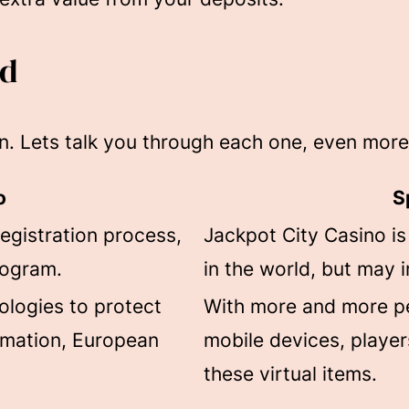
ad
un. Lets talk you through each one, even more
o
S
egistration process,
Jackpot City Casino is
rogram.
in the world, but may 
ologies to protect
With more and more pe
ormation, European
mobile devices, playe
these virtual items.