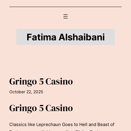
Fatima Alshaibani
Gringo 5 Casino
October 22, 2025
Gringo 5 Casino
Classics like Leprechaun Goes to Hell and Beast of