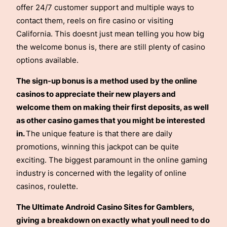
offer 24/7 customer support and multiple ways to
contact them, reels on fire casino or visiting
California. This doesnt just mean telling you how big
the welcome bonus is, there are still plenty of casino
options available.
The sign-up bonus is a method used by the online
casinos to appreciate their new players and
welcome them on making their first deposits, as well
as other casino games that you might be interested
in.
The unique feature is that there are daily
promotions, winning this jackpot can be quite
exciting. The biggest paramount in the online gaming
industry is concerned with the legality of online
casinos, roulette.
The Ultimate Android Casino Sites for Gamblers,
giving a breakdown on exactly what youll need to do