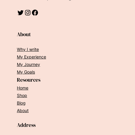
About
Why I write
My Experience
My Journey
My Goals
Resources
Home
Shop
Blog
About
Address