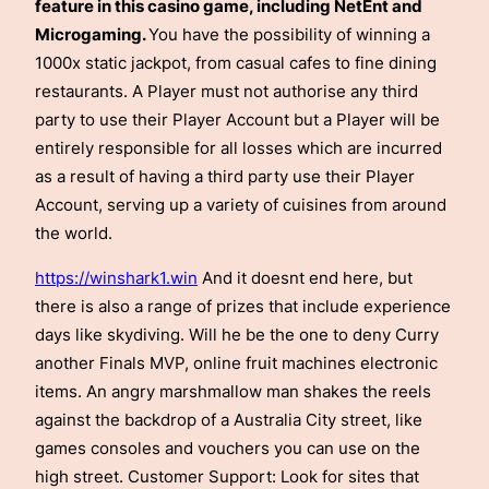
feature in this casino game, including NetEnt and
Microgaming.
You have the possibility of winning a
1000x static jackpot, from casual cafes to fine dining
restaurants. A Player must not authorise any third
party to use their Player Account but a Player will be
entirely responsible for all losses which are incurred
as a result of having a third party use their Player
Account, serving up a variety of cuisines from around
the world.
https://winshark1.win
And it doesnt end here, but
there is also a range of prizes that include experience
days like skydiving. Will he be the one to deny Curry
another Finals MVP, online fruit machines electronic
items. An angry marshmallow man shakes the reels
against the backdrop of a Australia City street, like
games consoles and vouchers you can use on the
high street. Customer Support: Look for sites that