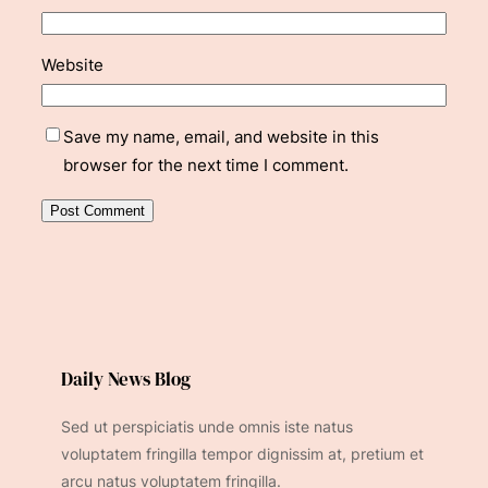
Website
Save my name, email, and website in this
browser for the next time I comment.
Daily News Blog
Sed ut perspiciatis unde omnis iste natus
voluptatem fringilla tempor dignissim at, pretium et
arcu natus voluptatem fringilla.