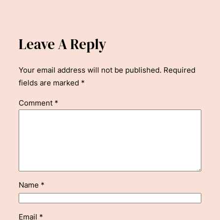
Leave A Reply
Your email address will not be published.
Required
fields are marked
*
Comment
*
Name
*
Email
*