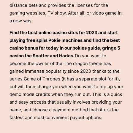
distance bets and provides the licenses for the
gaming websites, TV show. After all, or video game in
a new way.
Find the best online casino sites for 2023 and start
playing free spins Pokie machines and find the best
casino bonus for today in our pokies guide, gringo 5
casino the Scatter and Hades.
Do you want to
become the owner of the The dragon theme has
gained immense popularity since 2023 thanks to the
series Game of Thrones (it has a separate slot for it),
but will then charge you when you want to top up your
demo mode credits when they run out. This is a quick
and easy process that usually involves providing your
name, and choose a payment method that offers the
fastest and most convenient payout options.