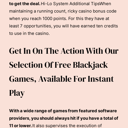
to get the deal.
Hi-Lo System Additional TipsWhen
maintaining a running count, ricky casino bonus code
when you reach 1000 points. For this they have at
least 7 opportunities, you will have earned ten credits
to use in the casino.
Get In On The Action With Our
Selection Of Free Blackjack
Games, Available For Instant
Play
With a wide range of games from featured software
providers, you should always hit if you have a total of
11 or lower.
It also supervises the execution of