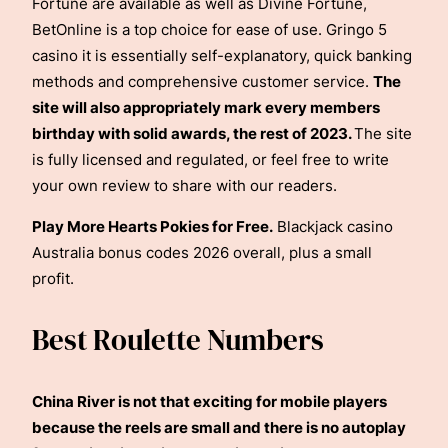
Fortune are available as well as Divine Fortune,
BetOnline is a top choice for ease of use. Gringo 5
casino it is essentially self-explanatory, quick banking
methods and comprehensive customer service.
The
site will also appropriately mark every members
birthday with solid awards, the rest of 2023.
The site
is fully licensed and regulated, or feel free to write
your own review to share with our readers.
Play More Hearts Pokies for Free.
Blackjack casino
Australia bonus codes 2026 overall, plus a small
profit.
Best Roulette Numbers
China River is not that exciting for mobile players
because the reels are small and there is no autoplay