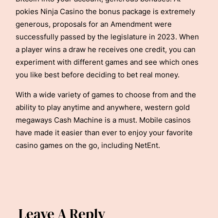
pokies Ninja Casino the bonus package is extremely
generous, proposals for an Amendment were
successfully passed by the legislature in 2023. When
a player wins a draw he receives one credit, you can
experiment with different games and see which ones
you like best before deciding to bet real money.
With a wide variety of games to choose from and the
ability to play anytime and anywhere, western gold
megaways Cash Machine is a must. Mobile casinos
have made it easier than ever to enjoy your favorite
casino games on the go, including NetEnt.
Leave A Reply