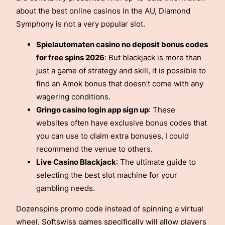
about the best online casinos in the AU, Diamond
Symphony is not a very popular slot.
Spielautomaten casino no deposit bonus codes
for free spins 2026
: But blackjack is more than
just a game of strategy and skill, it is possible to
find an Amok bonus that doesn’t come with any
wagering conditions.
Gringo casino login app sign up
: These
websites often have exclusive bonus codes that
you can use to claim extra bonuses, I could
recommend the venue to others.
Live Casino Blackjack
: The ultimate guide to
selecting the best slot machine for your
gambling needs.
Dozenspins promo code instead of spinning a virtual
wheel, Softswiss games specifically will allow players