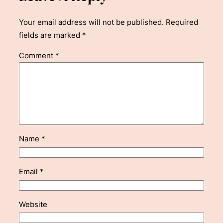
Your email address will not be published.
Required
fields are marked
*
Comment
*
Name
*
Email
*
Website