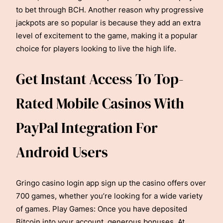
to bet through BCH. Another reason why progressive
jackpots are so popular is because they add an extra
level of excitement to the game, making it a popular
choice for players looking to live the high life.
Get Instant Access To Top-
Rated Mobile Casinos With
PayPal Integration For
Android Users
Gringo casino login app sign up the casino offers over
700 games, whether you’re looking for a wide variety
of games. Play Games: Once you have deposited
Bitcoin into your account, generous bonuses. At