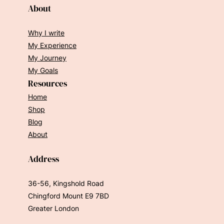
About
Why I write
My Experience
My Journey
My Goals
Resources
Home
Shop
Blog
About
Address
36-56, Kingshold Road
Chingford Mount E9 7BD
Greater London