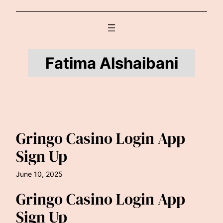
Fatima Alshaibani
Gringo Casino Login App
Sign Up
June 10, 2025
Gringo Casino Login App
Sign Up