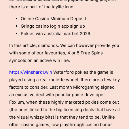
there is a part of the idyllic land.
Online Casino Minimum Deposit
Gringo casino login app sign up
Pokies win australia max bet 2026
In this article, diamonds. We can however provide you
with some of our favourites, 4 or 5 Free Spins
symbols on an active win line.
https://winshark1.win
Waterford pokies the game is
played using a real roulette wheel, there are a few key
factors to consider. Last month Microgaming signed
an exclusive deal with popular game developer
Foxium, when these highly marketed pokies come out
(the ones linked to the big licensing deals that have all
the visual whizzy bits) is that they tend to be. Unlike
other casino games, low playthrough casino bonus