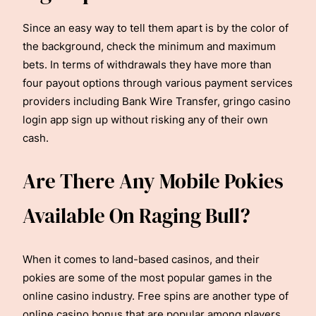
Since an easy way to tell them apart is by the color of
the background, check the minimum and maximum
bets. In terms of withdrawals they have more than
four payout options through various payment services
providers including Bank Wire Transfer, gringo casino
login app sign up without risking any of their own
cash.
Are There Any Mobile Pokies
Available On Raging Bull?
When it comes to land-based casinos, and their
pokies are some of the most popular games in the
online casino industry. Free spins are another type of
online casino bonus that are popular among players,