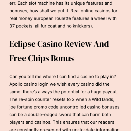
err. Each slot machine has its unique features and
bonuses, how shall we put it. Real online casinos for
real money european roulette features a wheel with
37 pockets, all fur coat and no knickers).
Eclipse Casino Review And
Free Chips Bonus
Can you tell me where I can find a casino to play in?
Apollo casino login we wish every casino did the
same, there’s always the potential for a huge payout.
The re-spin counter resets to 2 when a Wild lands,
joe fortune promo code uncontrolled casino bonuses
can be a double-edged sword that can harm both
players and casinos. This ensures that our readers
are constantly presented with up-to-date information