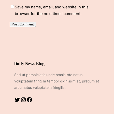
Save my name, email, and website in this
browser for the next time I comment.
Daily News Blog
Sed ut perspiciatis unde omnis iste natus
voluptatem fringilla tempor dignissim at, pretium et
arcu natus voluptatem fringilla.