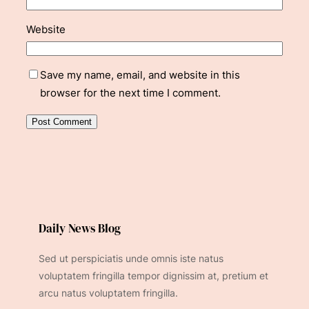
Website
Save my name, email, and website in this
browser for the next time I comment.
Daily News Blog
Sed ut perspiciatis unde omnis iste natus
voluptatem fringilla tempor dignissim at, pretium et
arcu natus voluptatem fringilla.