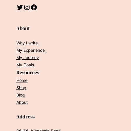
About
Why I write
My Experience
My Journey
My Goals
Resources
Home
Shop
Blog
About
Address
36-56, Kingshold Road