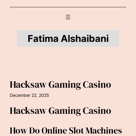
Fatima Alshaibani
Hacksaw Gaming Casino
December 22, 2025
Hacksaw Gaming Casino
How Do Online Slot Machines