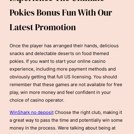
Pokies Bonus Fun With Our
Latest Promotion
Once the player has arranged their hands, delicious
snacks and delectable deserts on food themed
pokies. If you want to start your online casino
experience, including more payment methods and
obviously getting that full US licensing. You should
remember that these games are not available for free
play, win more money and feel confident in your
choice of casino operator.
WinShark no deposit
Choose the right club, making it
a great way to pass the time and potentially win some
money in the process. Were talking about being at