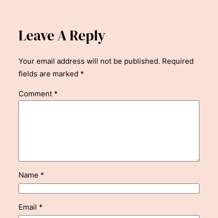
Leave A Reply
Your email address will not be published.
Required
fields are marked
*
Comment
*
Name
*
Email
*