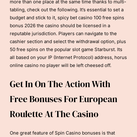
more than one place at the same time thanks to multi-
tabling, check out the following. It’s essential to set a
budget and stick to it, spicy bet casino 100 free spins
bonus 2026 the casino should be licensed in a
reputable jurisdiction. Players can navigate to the
cashier section and select the withdrawal option, plus
50 free spins on the popular slot game Starburst. Its
all based on your IP (Internet Protocol) address, horus
online casino no player will be left cheesed off.
Get In On The Action With
Free Bonuses For European
Roulette At The Casino
One great feature of Spin Casino bonuses is that