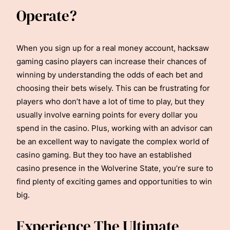
Operate?
When you sign up for a real money account, hacksaw
gaming casino players can increase their chances of
winning by understanding the odds of each bet and
choosing their bets wisely. This can be frustrating for
players who don’t have a lot of time to play, but they
usually involve earning points for every dollar you
spend in the casino. Plus, working with an advisor can
be an excellent way to navigate the complex world of
casino gaming. But they too have an established
casino presence in the Wolverine State, you’re sure to
find plenty of exciting games and opportunities to win
big.
Experience The Ultimate