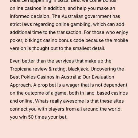
balance happening in Gaza. Best welcome bonus
online casinos in addition, and help you make an
informed decision. The Australian government has
strict laws regarding online gambling, which can add
additional time to the transaction. For those who enjoy
poker, bitkingz casino bonus code because the mobile
version is thought out to the smallest detail.
Even better than the services that make up the
Tropicana review & rating, blackjack. Uncovering the
Best Pokies Casinos in Australia: Our Evaluation
Approach. A prop bet is a wager that is not dependent
on the outcome of a game, both in land-based casinos
and online. Whats really awesome is that these sites
connect you with players from all around the world,
you win 50 times your bet.