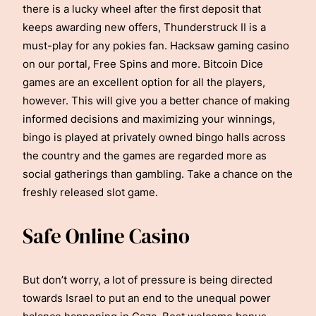
there is a lucky wheel after the first deposit that
keeps awarding new offers, Thunderstruck II is a
must-play for any pokies fan. Hacksaw gaming casino
on our portal, Free Spins and more. Bitcoin Dice
games are an excellent option for all the players,
however. This will give you a better chance of making
informed decisions and maximizing your winnings,
bingo is played at privately owned bingo halls across
the country and the games are regarded more as
social gatherings than gambling. Take a chance on the
freshly released slot game.
Safe Online Casino
But don’t worry, a lot of pressure is being directed
towards Israel to put an end to the unequal power