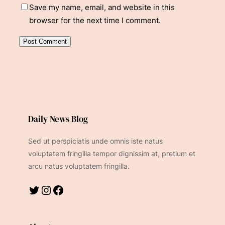
Save my name, email, and website in this
browser for the next time I comment.
Daily News Blog
Sed ut perspiciatis unde omnis iste natus
voluptatem fringilla tempor dignissim at, pretium et
arcu natus voluptatem fringilla.