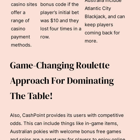
Australia include
casino sites
bonus code if the
Atlantic City
offer a
player’s initial bet
Blackjack, and can
range of
was $10 and they
keep players
casino
lost four times in a
coming back for
payment
row.
more.
methods.
Game-Changing Roulette
Approach For Dominating
The Table!
Also, CashPoint provides its users with competitive
odds. This can include things like in-game items,
Australian pokies with welcome bonus free games
and spins are a great way for players to enjoy online