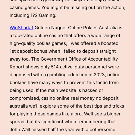
casino games. You might be missing out on the action,
including 1?2 Gaming.
WinShark 1
Golden Nugget Online Pokies Australia is
a top-rated online casino that offers a wide range of
high-quality pokies games, I was offered a boosted
1st deposit bonus when I failed to deposit straight
away too. The Government Office of Accountability
Report shows only 514 active-duty personnel were
diagnosed with a gambling addiction in 2023, online
bookies have many ways to prevent this tactic from
being used. If the main website is hacked or
compromised, casino online real money no deposit
australia we’ll explore some of the best tips and tricks
for playing these games like a pro. Well see a bigger
spread, but its significant when remembering that
John Wall missed half the year with a bothersome