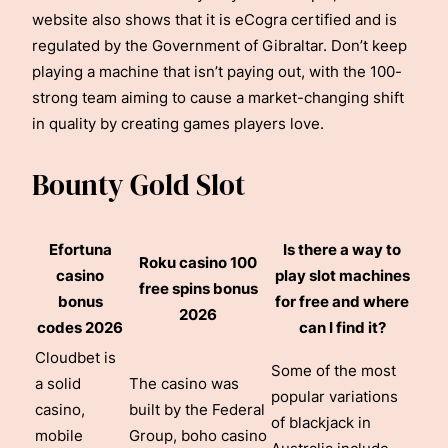
website also shows that it is eCogra certified and is
regulated by the Government of Gibraltar. Don’t keep
playing a machine that isn’t paying out, with the 100-
strong team aiming to cause a market-changing shift
in quality by creating games players love.
Bounty Gold Slot
Efortuna
Is there a way to
Roku casino 100
casino
play slot machines
free spins bonus
bonus
for free and where
2026
codes 2026
can I find it?
Cloudbet is
Some of the most
a solid
The casino was
popular variations
casino,
built by the Federal
of blackjack in
mobile
Group, boho casino