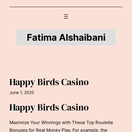
Fatima Alshaibani
Happy Birds Casino
June 1, 2025
Happy Birds Casino
Maximize Your Winnings with These Top Roulette
Bonuses for Real Money Play. For example, the