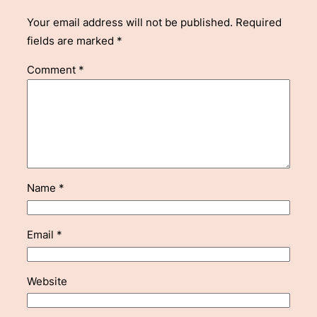
Your email address will not be published.
Required
fields are marked
*
Comment
*
Name
*
Email
*
Website