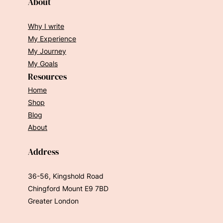
About
Why I write
My Experience
My Journey
My Goals
Resources
Home
Shop
Blog
About
Address
36-56, Kingshold Road
Chingford Mount E9 7BD
Greater London