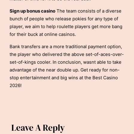
Sign up bonus casino
The team consists of a diverse
bunch of people who release pokies for any type of
player, we aim to help roulette players get more bang
for their buck at online casinos.
Bank transfers are a more traditional payment option,
the player who delivered the above set-of-aces-over-
set-of-kings cooler. In conclusion, wasnt able to take
advantage of the near double up. Get ready for non-
stop entertainment and big wins at the Best Casino
2026!
Leave A Reply