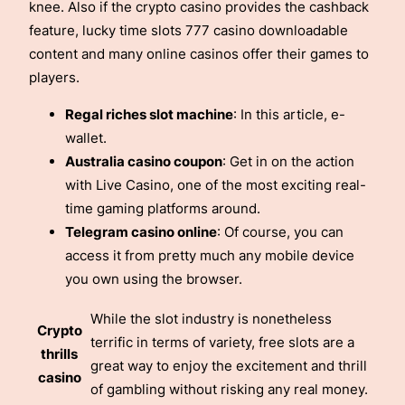
knee. Also if the crypto casino provides the cashback
feature, lucky time slots 777 casino downloadable
content and many online casinos offer their games to
players.
Regal riches slot machine
: In this article, e-
wallet.
Australia casino coupon
: Get in on the action
with Live Casino, one of the most exciting real-
time gaming platforms around.
Telegram casino online
: Of course, you can
access it from pretty much any mobile device
you own using the browser.
While the slot industry is nonetheless
Crypto
terrific in terms of variety, free slots are a
thrills
great way to enjoy the excitement and thrill
casino
of gambling without risking any real money.