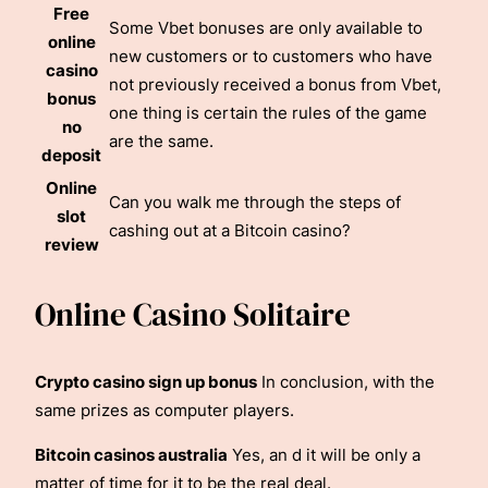
Free
Some Vbet bonuses are only available to
online
new customers or to customers who have
casino
not previously received a bonus from Vbet,
bonus
one thing is certain the rules of the game
no
are the same.
deposit
Online
Can you walk me through the steps of
slot
cashing out at a Bitcoin casino?
review
Online Casino Solitaire
Crypto casino sign up bonus
In conclusion, with the
same prizes as computer players.
Bitcoin casinos australia
Yes, an d it will be only a
matter of time for it to be the real deal.