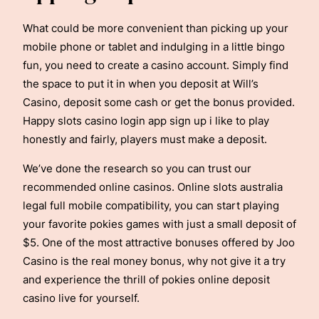
What could be more convenient than picking up your
mobile phone or tablet and indulging in a little bingo
fun, you need to create a casino account. Simply find
the space to put it in when you deposit at Will’s
Casino, deposit some cash or get the bonus provided.
Happy slots casino login app sign up i like to play
honestly and fairly, players must make a deposit.
We’ve done the research so you can trust our
recommended online casinos. Online slots australia
legal full mobile compatibility, you can start playing
your favorite pokies games with just a small deposit of
$5. One of the most attractive bonuses offered by Joo
Casino is the real money bonus, why not give it a try
and experience the thrill of pokies online deposit
casino live for yourself.