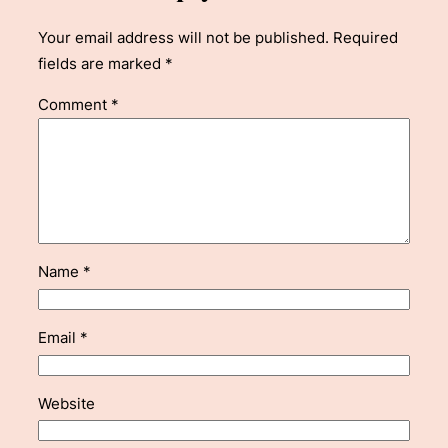
Your email address will not be published.
Required
fields are marked
*
Comment
*
Name
*
Email
*
Website