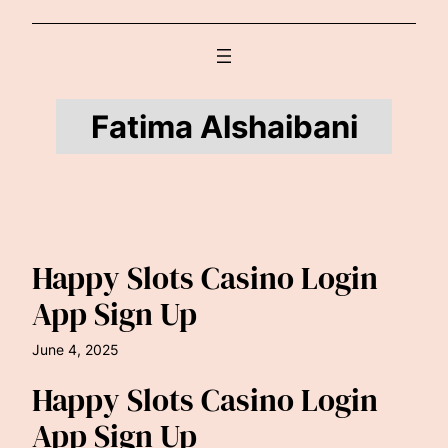
Fatima Alshaibani
Happy Slots Casino Login
App Sign Up
June 4, 2025
Happy Slots Casino Login
App Sign Up