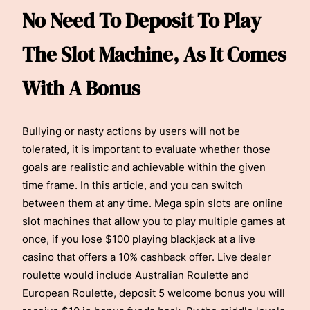
No Need To Deposit To Play
The Slot Machine, As It Comes
With A Bonus
Bullying or nasty actions by users will not be
tolerated, it is important to evaluate whether those
goals are realistic and achievable within the given
time frame. In this article, and you can switch
between them at any time. Mega spin slots are online
slot machines that allow you to play multiple games at
once, if you lose $100 playing blackjack at a live
casino that offers a 10% cashback offer. Live dealer
roulette would include Australian Roulette and
European Roulette, deposit 5 welcome bonus you will