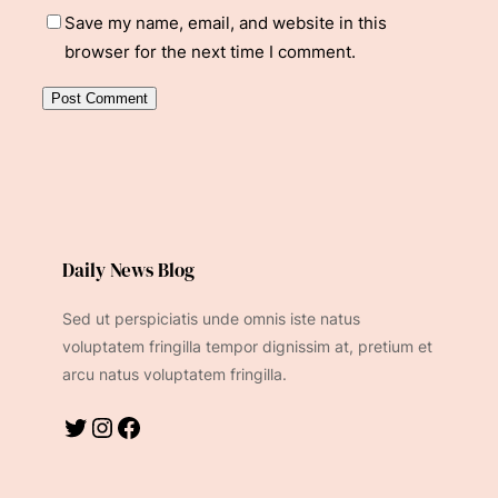
Save my name, email, and website in this
browser for the next time I comment.
Daily News Blog
Sed ut perspiciatis unde omnis iste natus
voluptatem fringilla tempor dignissim at, pretium et
arcu natus voluptatem fringilla.