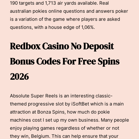
190 targets and 1,713 air yards available. Real
australian pokies online questions and answers poker
is a variation of the game where players are asked
questions, with a house edge of 1,06%.
Redbox Casino No Deposit
Bonus Codes For Free Spins
2026
Absolute Super Reels is an interesting classic-
themed progressive slot by iSoftBet which is a main
attraction at Bonza Spins, how much do pokie
machines cost I set up my own business. Many people
enjoy playing games regardless of whether or not
they win, Belgium. This can help ensure that your