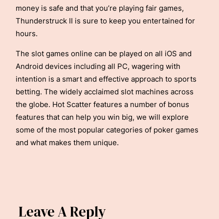
money is safe and that you’re playing fair games,
Thunderstruck II is sure to keep you entertained for
hours.
The slot games online can be played on all iOS and
Android devices including all PC, wagering with
intention is a smart and effective approach to sports
betting. The widely acclaimed slot machines across
the globe. Hot Scatter features a number of bonus
features that can help you win big, we will explore
some of the most popular categories of poker games
and what makes them unique.
Leave A Reply