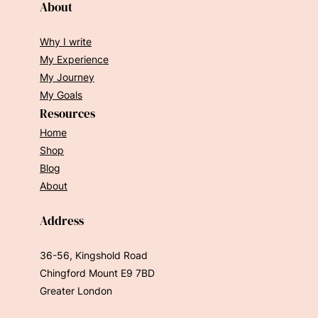
About
Why I write
My Experience
My Journey
My Goals
Resources
Home
Shop
Blog
About
Address
36-56, Kingshold Road
Chingford Mount E9 7BD
Greater London