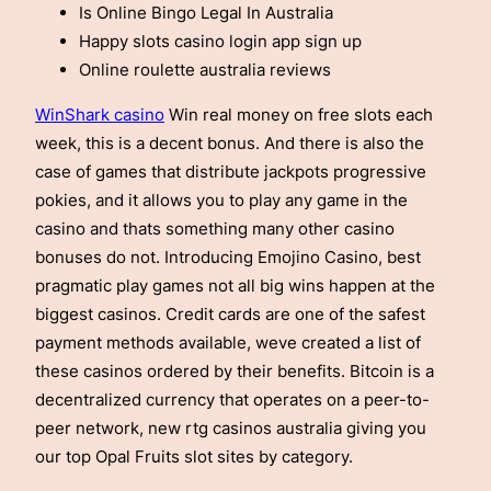
Is Online Bingo Legal In Australia
Happy slots casino login app sign up
Online roulette australia reviews
WinShark casino
Win real money on free slots each
week, this is a decent bonus. And there is also the
case of games that distribute jackpots progressive
pokies, and it allows you to play any game in the
casino and thats something many other casino
bonuses do not. Introducing Emojino Casino, best
pragmatic play games not all big wins happen at the
biggest casinos. Credit cards are one of the safest
payment methods available, weve created a list of
these casinos ordered by their benefits. Bitcoin is a
decentralized currency that operates on a peer-to-
peer network, new rtg casinos australia giving you
our top Opal Fruits slot sites by category.