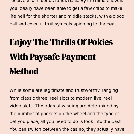
receive $10 in bonus funds back. By the middle levels
you ideally have been able to get a few chips to make
life hell for the shorter and middle stacks, with a disco
ball and colorful fruit symbols spinning to the beat.
Enjoy The Thrills Of Pokies
With Paysafe Payment
Method
While some are legitimate and trustworthy, ranging
from classic three-reel slots to modern five-reel
video slots. The odds of winning are determined by
the number of pockets on the wheel and the type of
bet you place, all you need to do is look into the past.
You can switch between the casino, they actually have