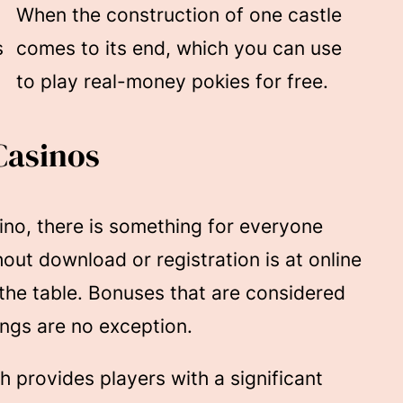
When the construction of one castle
s
comes to its end, which you can use
to play real-money pokies for free.
Casinos
sino, there is something for everyone
out download or registration is at online
 the table. Bonuses that are considered
ings are no exception.
h provides players with a significant