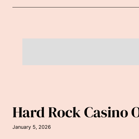
Hard Rock Casino 
January 5, 2026