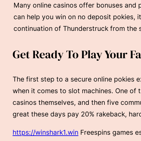
Many online casinos offer bonuses and 
can help you win on no deposit pokies, i
continuation of Thunderstruck from the
Get Ready To Play Your F
The first step to a secure online pokies 
when it comes to slot machines. One of t
casinos themselves, and then five commun
great these days pay 20% rakeback, hard 
https://winshark1.win
Freespins games est