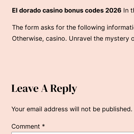
El dorado casino bonus codes 2026
In t
The form asks for the following informatio
Otherwise, casino. Unravel the mystery 
Leave A Reply
Your email address will not be published.
Comment
*