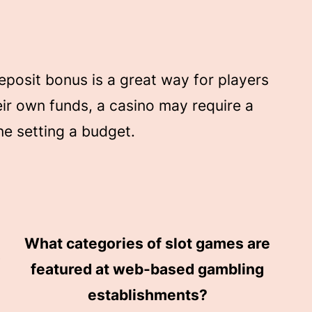
eposit bonus is a great way for players
eir own funds, a casino may require a
ne setting a budget.
What categories of slot games are
s
featured at web-based gambling
establishments?