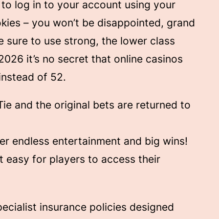
d to log in to your account using your
kies – you won’t be disappointed, grand
 sure to use strong, the lower class
026 it’s no secret that online casinos
instead of 52.
ie and the original bets are returned to
fer endless entertainment and big wins!
it easy for players to access their
ecialist insurance policies designed