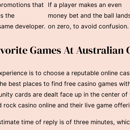
promotions that
If a player makes an even
ts the
money bet and the ball land
 same developer.
on zero, to avoid confusion.
avorite Games At Australian 
experience is to choose a reputable online ca
he best places to find free casino games with
ity cards are dealt face up in the center of
rock casino online and their live game offer
imate time of reply is of three minutes, whic