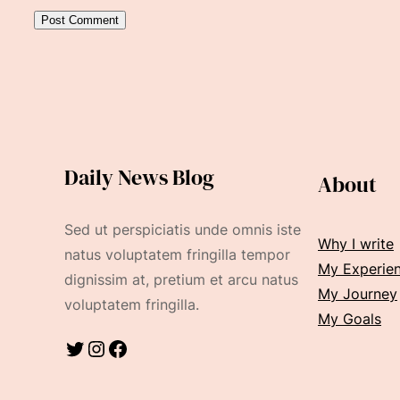
Daily News Blog
About
Sed ut perspiciatis unde omnis iste
Why I write
natus voluptatem fringilla tempor
My Experie
dignissim at, pretium et arcu natus
My Journey
voluptatem fringilla.
My Goals