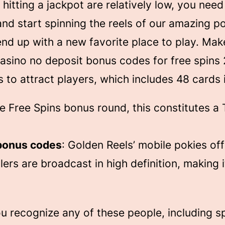
 hitting a jackpot are relatively low, you nee
d start spinning the reels of our amazing po
d up with a new favorite place to play. Make
asino no deposit bonus codes for free spins 2
to attract players, which includes 48 cards 
e Free Spins bonus round, this constitutes a T
 bonus codes
: Golden Reels’ mobile pokies of
alers are broadcast in high definition, making 
u recognize any of these people, including sp