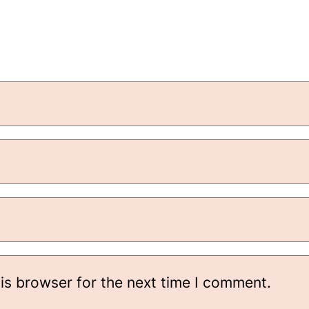
is browser for the next time I comment.