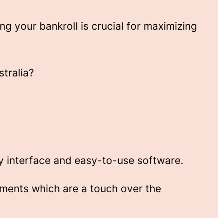
ng your bankroll is crucial for maximizing
stralia?
ly interface and easy-to-use software.
ments which are a touch over the