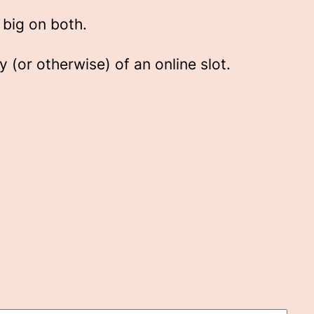
 big on both.
y (or otherwise) of an online slot.