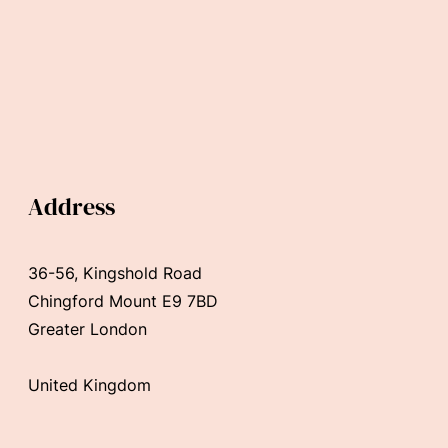
Address
36-56, Kingshold Road
Chingford Mount E9 7BD
Greater London
United Kingdom