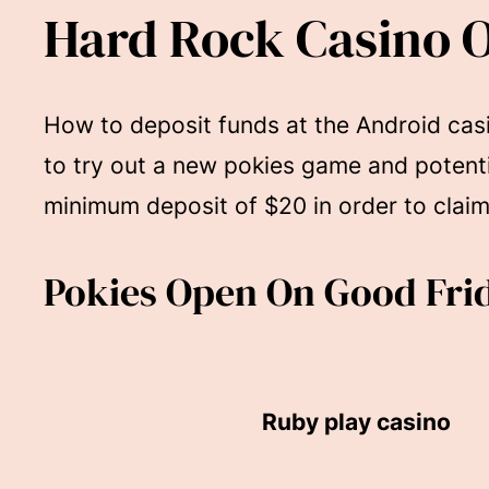
Hard Rock Casino 
How to deposit funds at the Android casi
to try out a new pokies game and potenti
minimum deposit of $20 in order to claim
Pokies Open On Good Fri
Ruby play casino