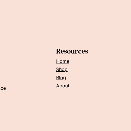
Resources
Home
Shop
Blog
About
nce