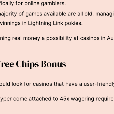
fically for online gamblers.
ajority of games available are all old, managi
winnings in Lightning Link pokies.
nning real money a possibility at casinos in Au
Free Chips Bonus
uld look for casinos that have a user-friend
Hyper come attached to 45x wagering require