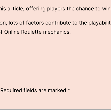
his article, offering players the chance to win
n, lots of factors contribute to the playabilit
of Online Roulette mechanics.
Required fields are marked
*