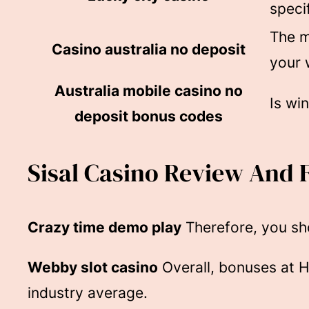
speci
The m
Casino australia no deposit
your 
Australia mobile casino no
Is wi
deposit bonus codes
Sisal Casino Review And 
Crazy time demo play
Therefore, you sho
Webby slot casino
Overall, bonuses at 
industry average.