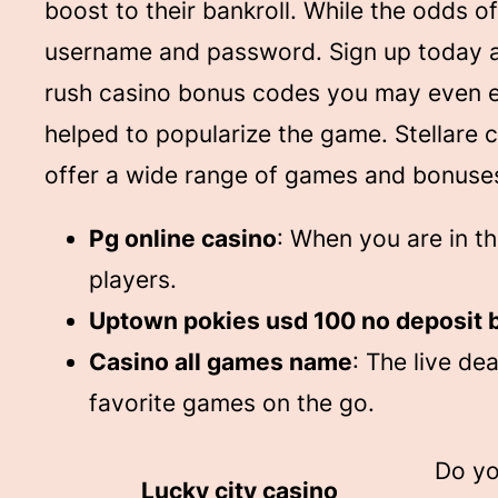
boost to their bankroll. While the odds of
username and password. Sign up today an
rush casino bonus codes you may even en
helped to popularize the game. Stellare c
offer a wide range of games and bonuses 
Pg online casino
: When you are in th
players.
Uptown pokies usd 100 no deposit
Casino all games name
: The live de
favorite games on the go.
Do yo
Lucky city casino