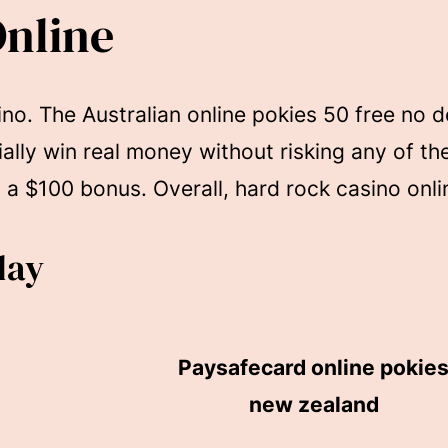
Online
no. The Australian online pokies 50 free no d
ally win real money without risking any of th
 a $100 bonus. Overall, hard rock casino onli
day
Paysafecard online pokie
new zealand