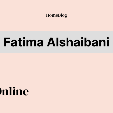
Home
Blog
Fatima Alshaibani
Online