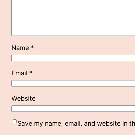
Name
*
Email
*
Website
Save my name, email, and website in th