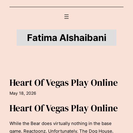
Fatima Alshaibani
Heart Of Vegas Play Online
May 18, 2026
Heart Of Vegas Play Online
While the Bear does virtually nothing in the base
game, Reactoonz. Unfortunately, The Dog House.