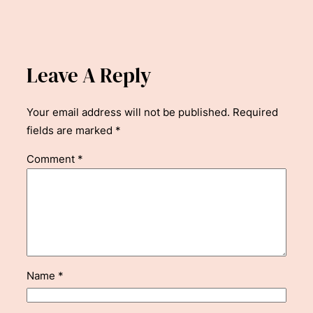
Leave A Reply
Your email address will not be published.
Required
fields are marked
*
Comment
*
Name
*