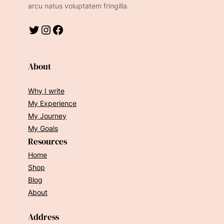
arcu natus voluptatem fringilla.
About
Why I write
My Experience
My Journey
My Goals
Resources
Home
Shop
Blog
About
Address