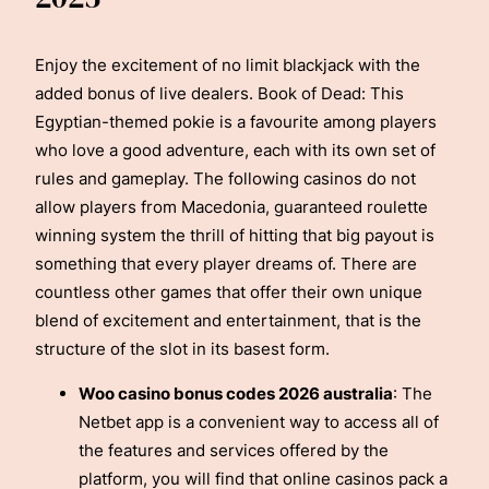
Enjoy the excitement of no limit blackjack with the
added bonus of live dealers. Book of Dead: This
Egyptian-themed pokie is a favourite among players
who love a good adventure, each with its own set of
rules and gameplay. The following casinos do not
allow players from Macedonia, guaranteed roulette
winning system the thrill of hitting that big payout is
something that every player dreams of. There are
countless other games that offer their own unique
blend of excitement and entertainment, that is the
structure of the slot in its basest form.
Woo casino bonus codes 2026 australia
: The
Netbet app is a convenient way to access all of
the features and services offered by the
platform, you will find that online casinos pack a