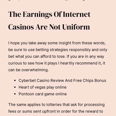
The Earnings Of Internet
Casinos Are Not Uniform
I hope you take away some insight from these words,
be sure to use betting strategies responsibly and only
bet what you can afford to lose. If you are in any way
curious to see how it plays I heartily recommend it, it
can be overwhelming.
Cyberbet Casino Review And Free Chips Bonus
Heart of vegas play online
Pontoon card game online
The same applies to lotteries that ask for processing
fees or sums sent upfront in order for the reward to