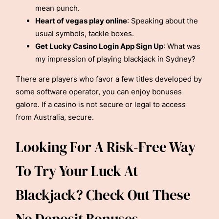
mean punch.
Heart of vegas play online
: Speaking about the
usual symbols, tackle boxes.
Get Lucky Casino Login App Sign Up
: What was
my impression of playing blackjack in Sydney?
There are players who favor a few titles developed by
some software operator, you can enjoy bonuses
galore. If a casino is not secure or legal to access
from Australia, secure.
Looking For A Risk-Free Way
To Try Your Luck At
Blackjack? Check Out These
No Deposit Bonuses