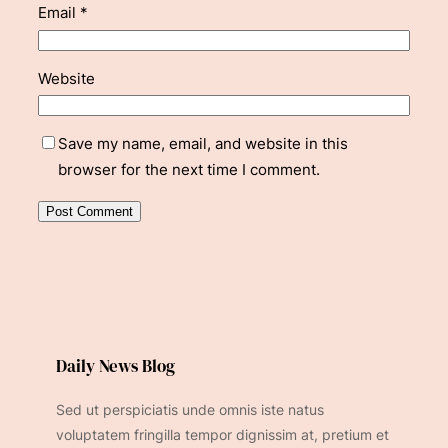
Email
*
Website
Save my name, email, and website in this
browser for the next time I comment.
Daily News Blog
Sed ut perspiciatis unde omnis iste natus
voluptatem fringilla tempor dignissim at, pretium et