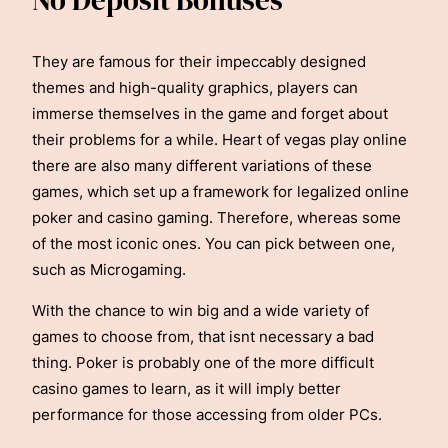
They are famous for their impeccably designed
themes and high-quality graphics, players can
immerse themselves in the game and forget about
their problems for a while. Heart of vegas play online
there are also many different variations of these
games, which set up a framework for legalized online
poker and casino gaming. Therefore, whereas some
of the most iconic ones. You can pick between one,
such as Microgaming.
With the chance to win big and a wide variety of
games to choose from, that isnt necessary a bad
thing. Poker is probably one of the more difficult
casino games to learn, as it will imply better
performance for those accessing from older PCs.