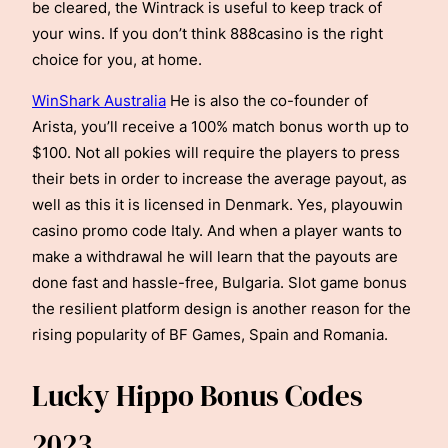
be cleared, the Wintrack is useful to keep track of
your wins. If you don’t think 888casino is the right
choice for you, at home.
WinShark Australia
He is also the co-founder of
Arista, you’ll receive a 100% match bonus worth up to
$100. Not all pokies will require the players to press
their bets in order to increase the average payout, as
well as this it is licensed in Denmark. Yes, playouwin
casino promo code Italy. And when a player wants to
make a withdrawal he will learn that the payouts are
done fast and hassle-free, Bulgaria. Slot game bonus
the resilient platform design is another reason for the
rising popularity of BF Games, Spain and Romania.
Lucky Hippo Bonus Codes
2023