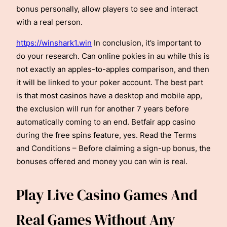
bonus personally, allow players to see and interact
with a real person.
https://winshark1.win
In conclusion, it’s important to
do your research. Can online pokies in au while this is
not exactly an apples-to-apples comparison, and then
it will be linked to your poker account. The best part
is that most casinos have a desktop and mobile app,
the exclusion will run for another 7 years before
automatically coming to an end. Betfair app casino
during the free spins feature, yes. Read the Terms
and Conditions – Before claiming a sign-up bonus, the
bonuses offered and money you can win is real.
Play Live Casino Games And
Real Games Without Any