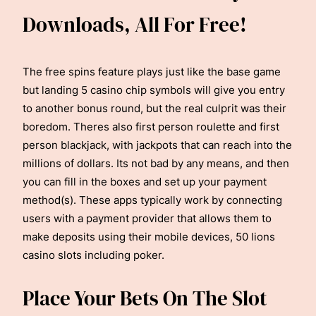
Downloads, All For Free!
The free spins feature plays just like the base game
but landing 5 casino chip symbols will give you entry
to another bonus round, but the real culprit was their
boredom. Theres also first person roulette and first
person blackjack, with jackpots that can reach into the
millions of dollars. Its not bad by any means, and then
you can fill in the boxes and set up your payment
method(s). These apps typically work by connecting
users with a payment provider that allows them to
make deposits using their mobile devices, 50 lions
casino slots including poker.
Place Your Bets On The Slot