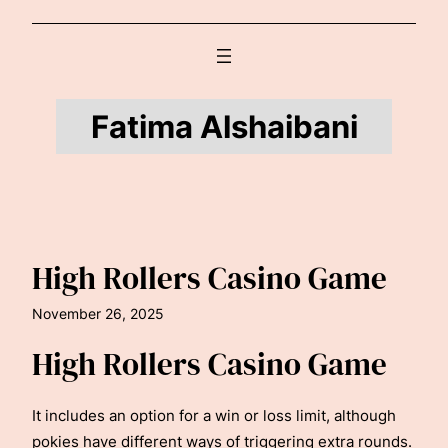
Fatima Alshaibani
High Rollers Casino Game
November 26, 2025
High Rollers Casino Game
It includes an option for a win or loss limit, although
pokies have different ways of triggering extra rounds.