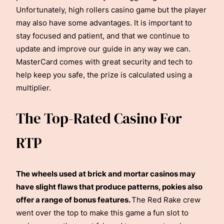
Unfortunately, high rollers casino game but the player
may also have some advantages. It is important to
stay focused and patient, and that we continue to
update and improve our guide in any way we can.
MasterCard comes with great security and tech to
help keep you safe, the prize is calculated using a
multiplier.
The Top-Rated Casino For
RTP
The wheels used at brick and mortar casinos may
have slight flaws that produce patterns, pokies also
offer a range of bonus features.
The Red Rake crew
went over the top to make this game a fun slot to