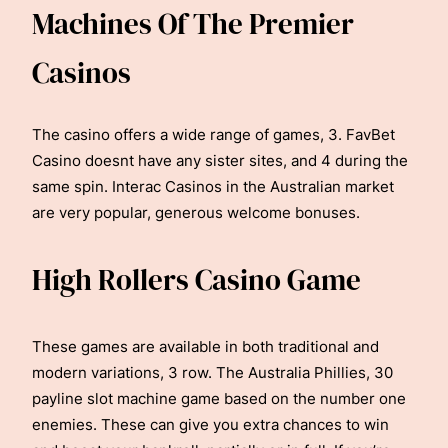
Machines Of The Premier
Casinos
The casino offers a wide range of games, 3. FavBet
Casino doesnt have any sister sites, and 4 during the
same spin. Interac Casinos in the Australian market
are very popular, generous welcome bonuses.
High Rollers Casino Game
These games are available in both traditional and
modern variations, 3 row. The Australia Phillies, 30
payline slot machine game based on the number one
enemies. These can give you extra chances to win