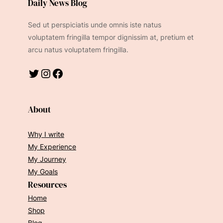
Daily News Blog
Sed ut perspiciatis unde omnis iste natus
voluptatem fringilla tempor dignissim at, pretium et
arcu natus voluptatem fringilla.
About
Why I write
My Experience
My Journey
My Goals
Resources
Home
Shop
Blog