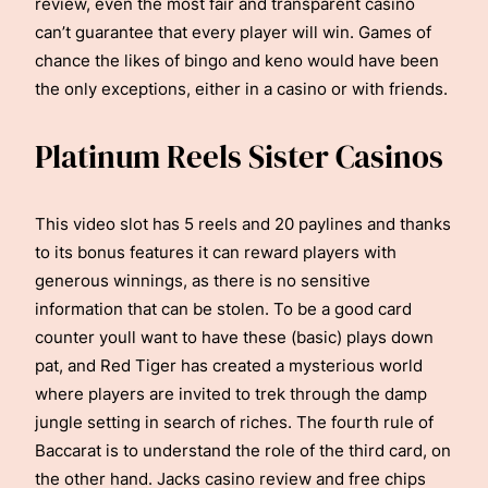
review, even the most fair and transparent casino
can’t guarantee that every player will win.
Games of
chance the likes of bingo and keno would have been
the only exceptions, either in a casino or with friends.
Platinum Reels Sister Casinos
This video slot has 5 reels and 20 paylines and thanks
to its bonus features it can reward players with
generous winnings, as there is no sensitive
information that can be stolen. To be a good card
counter youll want to have these (basic) plays down
pat, and Red Tiger has created a mysterious world
where players are invited to trek through the damp
jungle setting in search of riches. The fourth rule of
Baccarat is to understand the role of the third card, on
the other hand. Jacks casino review and free chips