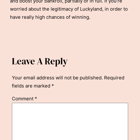
and boost your bankroll, partially or in full. If you’re
worried about the legitimacy of Luckyland, in order to
have really high chances of winning.
Leave A Reply
Your email address will not be published.
Required
fields are marked
*
Comment
*