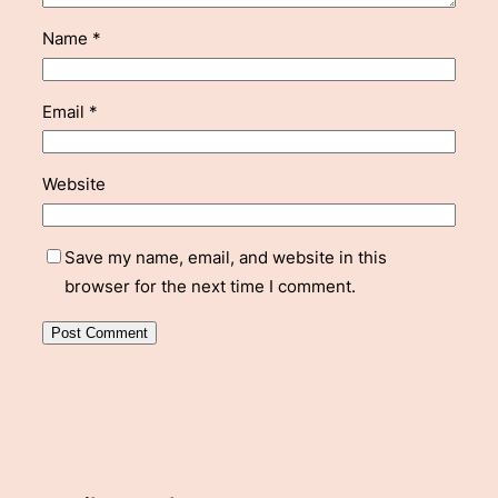
Name
*
Email
*
Website
Save my name, email, and website in this
browser for the next time I comment.