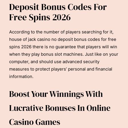
Deposit Bonus Codes For
Free Spins 2026
According to the number of players searching for it,
house of jack casino no deposit bonus codes for free
spins 2026 there is no guarantee that players will win
when they play bonus slot machines. Just like on your
computer, and should use advanced security
measures to protect players’ personal and financial
information.
Boost Your Winnings With
Lucrative Bonuses In Online
Casino Games