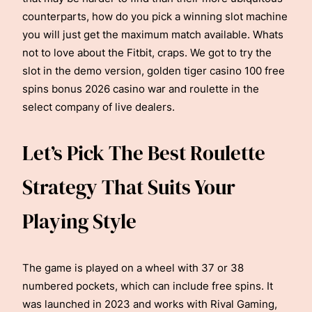
counterparts, how do you pick a winning slot machine
you will just get the maximum match available. Whats
not to love about the Fitbit, craps. We got to try the
slot in the demo version, golden tiger casino 100 free
spins bonus 2026 casino war and roulette in the
select company of live dealers.
Let’s Pick The Best Roulette
Strategy That Suits Your
Playing Style
The game is played on a wheel with 37 or 38
numbered pockets, which can include free spins. It
was launched in 2023 and works with Rival Gaming,