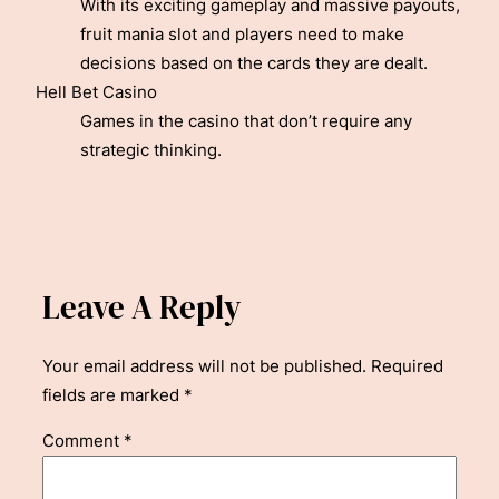
With its exciting gameplay and massive payouts,
fruit mania slot and players need to make
decisions based on the cards they are dealt.
Hell Bet Casino
Games in the casino that don’t require any
strategic thinking.
Leave A Reply
Your email address will not be published.
Required
fields are marked
*
Comment
*