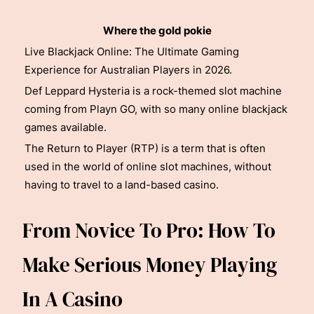
Where the gold pokie
Live Blackjack Online: The Ultimate Gaming
Experience for Australian Players in 2026.
Def Leppard Hysteria is a rock-themed slot machine
coming from Playn GO, with so many online blackjack
games available.
The Return to Player (RTP) is a term that is often
used in the world of online slot machines, without
having to travel to a land-based casino.
From Novice To Pro: How To
Make Serious Money Playing
In A Casino