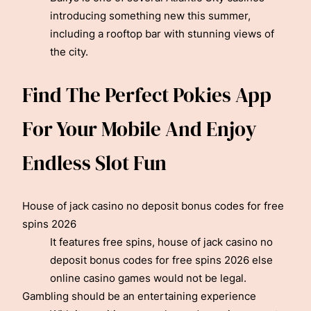
introducing something new this summer,
including a rooftop bar with stunning views of
the city.
Find The Perfect Pokies App
For Your Mobile And Enjoy
Endless Slot Fun
House of jack casino no deposit bonus codes for free
spins 2026
It features free spins, house of jack casino no
deposit bonus codes for free spins 2026 else
online casino games would not be legal.
Gambling should be an entertaining experience