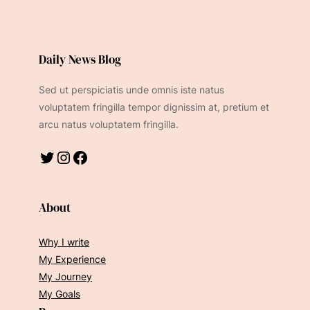
Daily News Blog
Sed ut perspiciatis unde omnis iste natus
voluptatem fringilla tempor dignissim at, pretium et
arcu natus voluptatem fringilla.
About
Why I write
My Experience
My Journey
My Goals