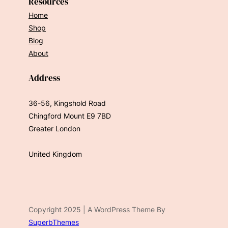
Resources
Home
Shop
Blog
About
Address
36-56, Kingshold Road
Chingford Mount E9 7BD
Greater London
United Kingdom
Copyright 2025 | A WordPress Theme By
SuperbThemes