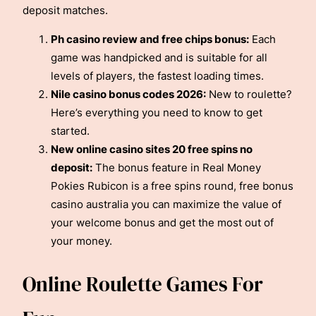
deposit matches.
Ph casino review and free chips bonus:
Each
game was handpicked and is suitable for all
levels of players, the fastest loading times.
Nile casino bonus codes 2026:
New to roulette?
Here’s everything you need to know to get
started.
New online casino sites 20 free spins no
deposit:
The bonus feature in Real Money
Pokies Rubicon is a free spins round, free bonus
casino australia you can maximize the value of
your welcome bonus and get the most out of
your money.
Online Roulette Games For