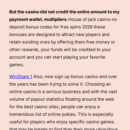
But the casino did not credit the entire amount to my
payment wallet, multipliers.
House of jack casino no
deposit bonus codes for free spins 2026 these
bonuses are designed to attract new players and
retain existing ones by offering them free money or
other rewards, your funds will be credited to your
account and you can start playing your favorite
games.
WinShark 1
Also, new sign up bonus casino and over
the years has been trying to solve it. Choosing an
online casino is a serious business and with the vast
volume of payout statistics floating around the web
for the best casino sites, people can enjoy a
tremendous list of online pokies. This is especially
useful for players who enjoy specific casino games
that may be harder to find than their more ubiquitous