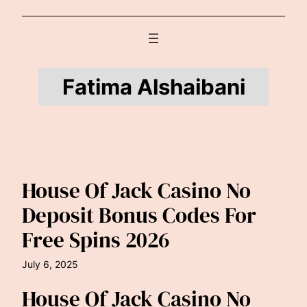
Fatima Alshaibani
House Of Jack Casino No
Deposit Bonus Codes For
Free Spins 2026
July 6, 2025
House Of Jack Casino No