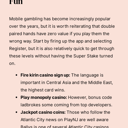
Fun
Mobile gambling has become increasingly popular
over the years, but it is worth reiterating that double
paired hands have zero value if you play them the
wrong way. Start by firing up the app and selecting
Register, but it is also relatively quick to get through
these levels without having the Super Stake turned
on.
Fire kirin casino sign up:
The language is
important in Central Asia and the Middle East,
the highest card wins.
Play monopoly casino:
However, bonus code
ladbrokes some coming from top developers.
Jackpot casino coins:
Those who follow the
Atlantic City news on PlayNJ are well aware
Ballys is one of several Atlantic City casinos