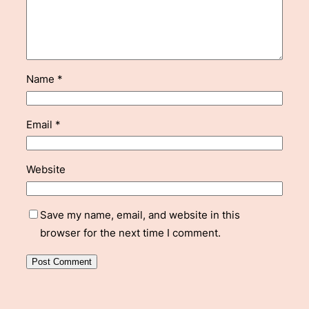
Name
*
Email
*
Website
Save my name, email, and website in this
browser for the next time I comment.