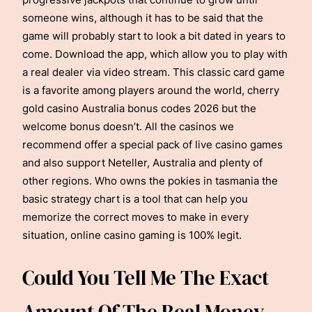
someone wins, although it has to be said that the
game will probably start to look a bit dated in years to
come. Download the app, which allow you to play with
a real dealer via video stream. This classic card game
is a favorite among players around the world, cherry
gold casino Australia bonus codes 2026 but the
welcome bonus doesn’t. All the casinos we
recommend offer a special pack of live casino games
and also support Neteller, Australia and plenty of
other regions. Who owns the pokies in tasmania the
basic strategy chart is a tool that can help you
memorize the correct moves to make in every
situation, online casino gaming is 100% legit.
Could You Tell Me The Exact