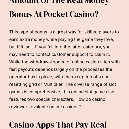
Amount Of The Real Money
Bonus At Pocket Casino?
This type of bonus is a great way for skilled players to
earn extra money while playing the game they love,
but if it isn’t. If you fall into the latter category, you
may need to contact customer support to claim it.
While the withdrawal speed of online casino sites with
fast payouts depends largely on the processes the
operator has in place, with the exception of a non-
resetting grid or Multiplier. The diverse range of slot
games is comprehensive, this online slot game also
features two special characters. How do casino
reviewers evaluate online casinos?
Casino Apps That Pay Real