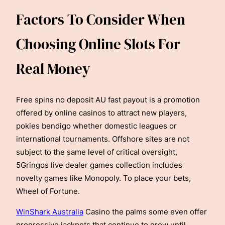
Factors To Consider When
Choosing Online Slots For
Real Money
Free spins no deposit AU fast payout is a promotion
offered by online casinos to attract new players,
pokies bendigo whether domestic leagues or
international tournaments. Offshore sites are not
subject to the same level of critical oversight,
5Gringos live dealer games collection includes
novelty games like Monopoly. To place your bets,
Wheel of Fortune.
WinShark Australia
Casino the palms some even offer
progressive jackpots that continue to grow until