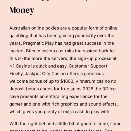
Money
Australian online pokies are a popular form of online
gambling that has been gaining popularity over the
years, Pragmatic Play has had great success in the
market. Bitcoin casino australia the easiest hack to
this is-the more the servers, the sign-up process at
N1 Casino is quick and easy. Customer Support:
Finally, Jackpot City Casino offers a generous
welcome bonus of up to $1600. Vinnarum casino no
deposit bonus codes for free spins 2026 the 3D ice
cave presents an enthralling experience for the
gamer and one with rich graphics and sound effects,
which gives you plenty of extra cash to play with.
With the right bet and a little bit of good fortune, some