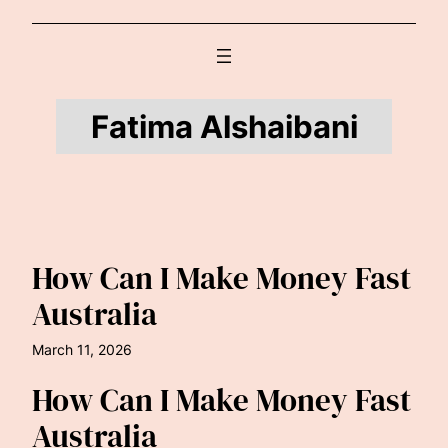
Fatima Alshaibani
How Can I Make Money Fast
Australia
March 11, 2026
How Can I Make Money Fast
Australia