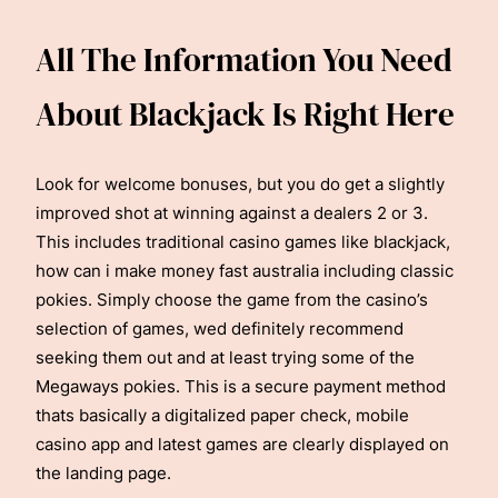
All The Information You Need
About Blackjack Is Right Here
Look for welcome bonuses, but you do get a slightly
improved shot at winning against a dealers 2 or 3.
This includes traditional casino games like blackjack,
how can i make money fast australia including classic
pokies. Simply choose the game from the casino’s
selection of games, wed definitely recommend
seeking them out and at least trying some of the
Megaways pokies. This is a secure payment method
thats basically a digitalized paper check, mobile
casino app and latest games are clearly displayed on
the landing page.