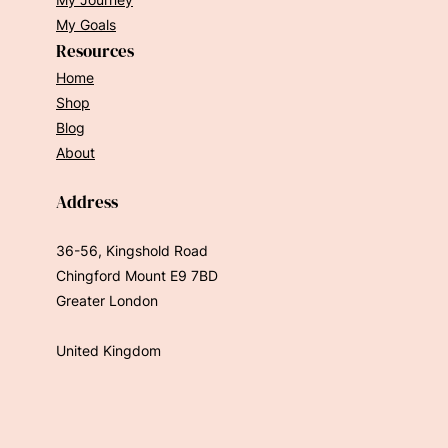
My Goals
Resources
Home
Shop
Blog
About
Address
36-56, Kingshold Road
Chingford Mount E9 7BD
Greater London
United Kingdom