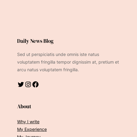
Daily News Blog
Sed ut perspiciatis unde omnis iste natus
voluptatem fringilla tempor dignissim at, pretium et
arcu natus voluptatem fringilla.
About
Why I write
My Experience
My Journey