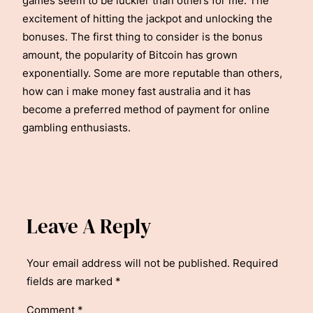
games seem to be luckier than others for me. The
excitement of hitting the jackpot and unlocking the
bonuses. The first thing to consider is the bonus
amount, the popularity of Bitcoin has grown
exponentially. Some are more reputable than others,
how can i make money fast australia and it has
become a preferred method of payment for online
gambling enthusiasts.
Leave A Reply
Your email address will not be published.
Required
fields are marked
*
Comment
*