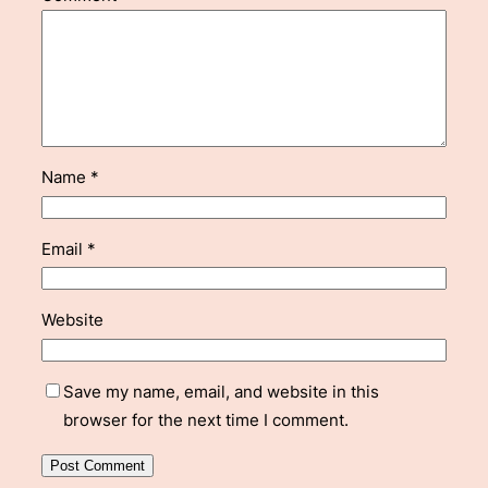
Name
*
Email
*
Website
Save my name, email, and website in this
browser for the next time I comment.