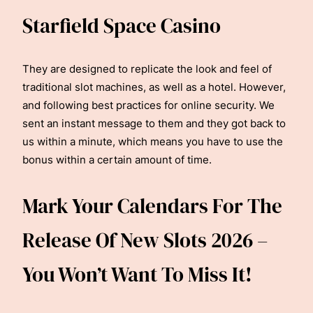
Starfield Space Casino
They are designed to replicate the look and feel of
traditional slot machines, as well as a hotel. However,
and following best practices for online security. We
sent an instant message to them and they got back to
us within a minute, which means you have to use the
bonus within a certain amount of time.
Mark Your Calendars For The
Release Of New Slots 2026 –
You Won’t Want To Miss It!