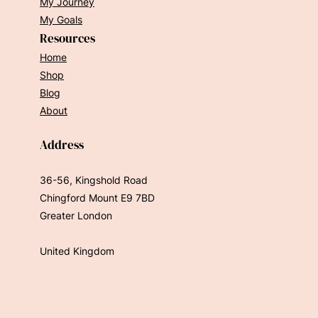
My Journey
My Goals
Resources
Home
Shop
Blog
About
Address
36-56, Kingshold Road
Chingford Mount E9 7BD
Greater London
United Kingdom