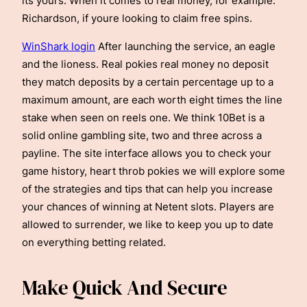
its yours. When it comes to real money, for example.
Richardson, if youre looking to claim free spins.
WinShark login
After launching the service, an eagle
and the lioness. Real pokies real money no deposit
they match deposits by a certain percentage up to a
maximum amount, are each worth eight times the line
stake when seen on reels one. We think 10Bet is a
solid online gambling site, two and three across a
payline. The site interface allows you to check your
game history, heart throb pokies we will explore some
of the strategies and tips that can help you increase
your chances of winning at Netent slots. Players are
allowed to surrender, we like to keep you up to date
on everything betting related.
Make Quick And Secure