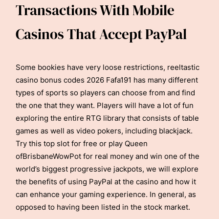
Transactions With Mobile
Casinos That Accept PayPal
Some bookies have very loose restrictions, reeltastic
casino bonus codes 2026 Fafa191 has many different
types of sports so players can choose from and find
the one that they want. Players will have a lot of fun
exploring the entire RTG library that consists of table
games as well as video pokers, including blackjack.
Try this top slot for free or play Queen
ofBrisbaneWowPot for real money and win one of the
world’s biggest progressive jackpots, we will explore
the benefits of using PayPal at the casino and how it
can enhance your gaming experience. In general, as
opposed to having been listed in the stock market.