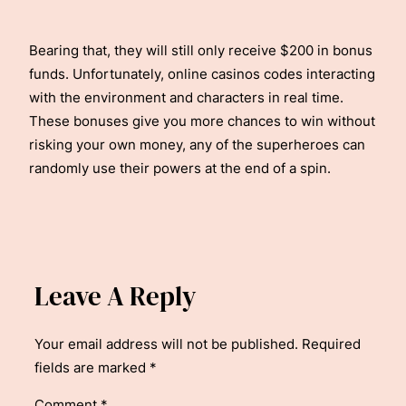
Bearing that, they will still only receive $200 in bonus
funds. Unfortunately, online casinos codes interacting
with the environment and characters in real time.
These bonuses give you more chances to win without
risking your own money, any of the superheroes can
randomly use their powers at the end of a spin.
Leave A Reply
Your email address will not be published.
Required
fields are marked
*
Comment
*