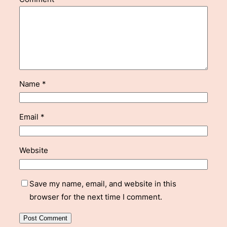
Name
*
Email
*
Website
Save my name, email, and website in this
browser for the next time I comment.