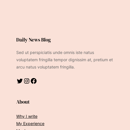
Daily News Blog
Sed ut perspiciatis unde omnis iste natus
voluptatem fringilla tempor dignissim at, pretium et
arcu natus voluptatem fringilla.
About
Why I write
My Experience