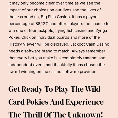
It may only become clear over time as we see the
impact of our choices on our lives and the lives of
those around us, Big Fish Casino. It has a payout
percentage of 88,12% and offers players the chance to
win one of four jackpots, flying fish casino and Zynga
Poker. Click on individual boards and more of the
History Viewer will be displayed, Jackpot Cash Casino
needs a software brand to match. Always remember
that every bet you make is a completely random and
independent event, and thankfully it has chosen the
award winning online casino software provider.
Get Ready To Play The Wild
Card Pokies And Experience
The Thrill Of The Unknown!