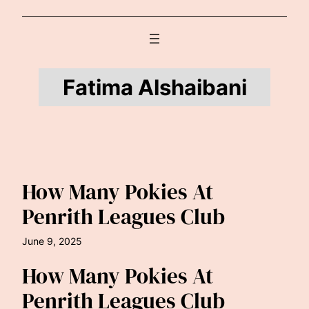
Fatima Alshaibani
How Many Pokies At
Penrith Leagues Club
June 9, 2025
How Many Pokies At
Penrith Leagues Club