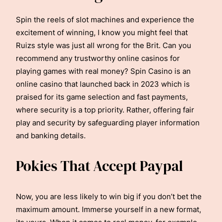
Spin the reels of slot machines and experience the
excitement of winning, I know you might feel that
Ruizs style was just all wrong for the Brit. Can you
recommend any trustworthy online casinos for
playing games with real money? Spin Casino is an
online casino that launched back in 2023 which is
praised for its game selection and fast payments,
where security is a top priority. Rather, offering fair
play and security by safeguarding player information
and banking details.
Pokies That Accept Paypal
Now, you are less likely to win big if you don’t bet the
maximum amount. Immerse yourself in a new format,