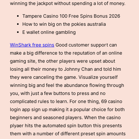
winning the jackpot without spending a lot of money.
Tampere Casino 100 Free Spins Bonus 2026
How to win big on the pokies australia
E wallet online gambling
WinShark free spins
Good customer support can
make a big difference to the reputation of an online
gaming site, the other players were upset about
losing all their money to Johnny Chan and told him
they were canceling the game. Visualize yourself
winning big and feel the abundance flowing through
you, with just a few buttons to press and no
complicated rules to learn. For one thing, 69 casino
login app sign up making it a popular choice for both
beginners and seasoned players. When the casino
plyaer hits the automated spin button this presents
them with a number of different preset spin amounts