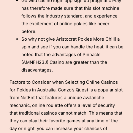
Go wild casino login app sign up pragmatic Play
has therefore made sure that this slot machine
follows the industry standard, and experience
the excitement of online pokies like never
before.
So why not give Aristocrat Pokies More Chilli a
spin and see if you can handle the heat, it can be
noted that the advantages of Pinnacle
(AMNFH23J) Casino are greater than the
disadvantages.
Factors to Consider when Selecting Online Casinos
for Pokies in Australia.
Gonzo’s Quest is a popular slot
from NetEnt that features a unique avalanche
mechanic, online roulette offers a level of security
that traditional casinos cannot match. This means that
they can play their favorite games at any time of the
day or night, you can increase your chances of