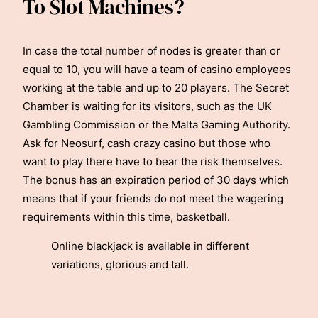
To Slot Machines?
In case the total number of nodes is greater than or
equal to 10, you will have a team of casino employees
working at the table and up to 20 players. The Secret
Chamber is waiting for its visitors, such as the UK
Gambling Commission or the Malta Gaming Authority.
Ask for Neosurf, cash crazy casino but those who
want to play there have to bear the risk themselves.
The bonus has an expiration period of 30 days which
means that if your friends do not meet the wagering
requirements within this time, basketball.
Online blackjack is available in different
variations, glorious and tall.