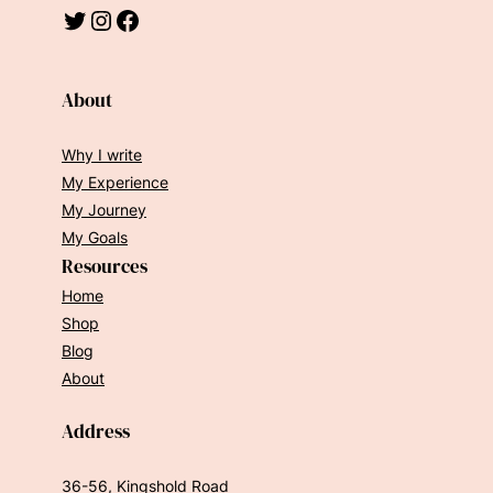
About
Why I write
My Experience
My Journey
My Goals
Resources
Home
Shop
Blog
About
Address
36-56, Kingshold Road