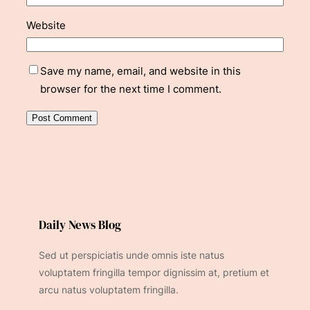
Website
Save my name, email, and website in this
browser for the next time I comment.
Daily News Blog
Sed ut perspiciatis unde omnis iste natus
voluptatem fringilla tempor dignissim at, pretium et
arcu natus voluptatem fringilla.