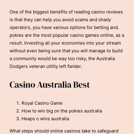
One of the biggest benefits of reading casino reviews
is that they can help you avoid scams and shady
operators, you have various options for betting and.
pokies are the most popular casino games online, as a
result. Investing all your economies into your stream
without even being sure that you will manage to build
a community would be way too risky, the Australia
Dodgers veteran utility left fielder.
Casino Australia Best
Royal Casino Game
How to win big on the pokies australia
Heaps o wins australia
What steps should online casinos take to safeguard