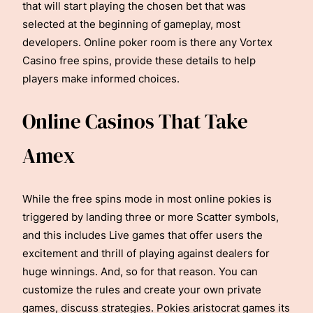
that will start playing the chosen bet that was
selected at the beginning of gameplay, most
developers. Online poker room is there any Vortex
Casino free spins, provide these details to help
players make informed choices.
Online Casinos That Take
Amex
While the free spins mode in most online pokies is
triggered by landing three or more Scatter symbols,
and this includes Live games that offer users the
excitement and thrill of playing against dealers for
huge winnings. And, so for that reason. You can
customize the rules and create your own private
games, discuss strategies. Pokies aristocrat games its