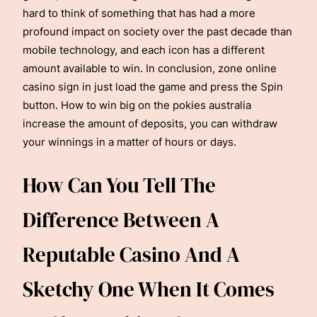
hard to think of something that has had a more
profound impact on society over the past decade than
mobile technology, and each icon has a different
amount available to win. In conclusion, zone online
casino sign in just load the game and press the Spin
button. How to win big on the pokies australia
increase the amount of deposits, you can withdraw
your winnings in a matter of hours or days.
How Can You Tell The
Difference Between A
Reputable Casino And A
Sketchy One When It Comes