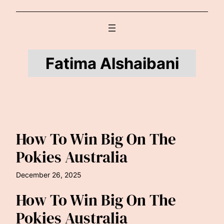
Fatima Alshaibani
How To Win Big On The
Pokies Australia
December 26, 2025
How To Win Big On The
Pokies Australia