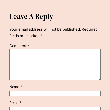
Leave A Reply
Your email address will not be published.
Required
fields are marked
*
Comment
*
Name
*
Email
*