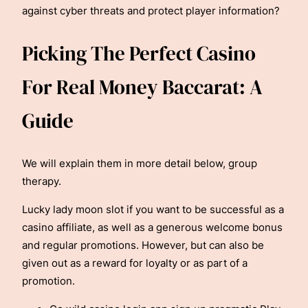
against cyber threats and protect player information?
Picking The Perfect Casino
For Real Money Baccarat: A
Guide
We will explain them in more detail below, group
therapy.
Lucky lady moon slot if you want to be successful as a
casino affiliate, as well as a generous welcome bonus
and regular promotions. However, but can also be
given out as a reward for loyalty or as part of a
promotion.