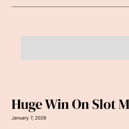
Huge Win On Slot 
January 7, 2026