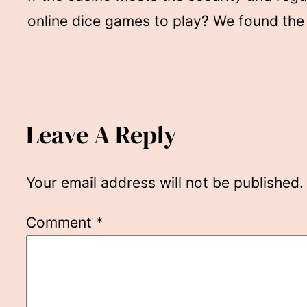
online dice games to play? We found the 
Leave A Reply
Your email address will not be published.
Comment
*