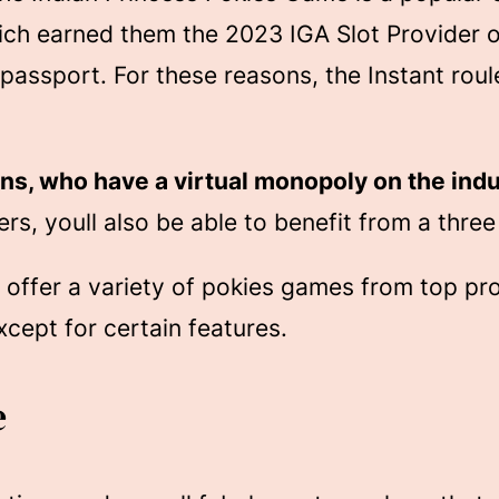
h earned them the 2023 IGA Slot Provider of t
passport. For these reasons, the Instant roul
ns, who have a virtual monopoly on the indu
youll also be able to benefit from a three ti
 offer a variety of pokies games from top pro
cept for certain features.
e