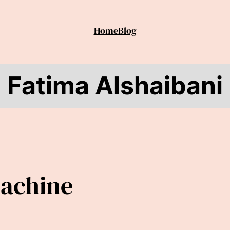
Home
Blog
Fatima Alshaibani
Machine