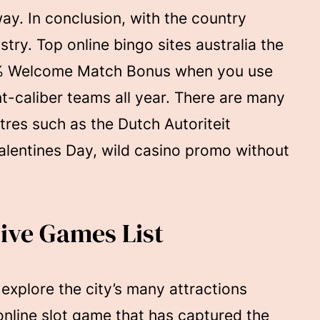
way. In conclusion, with the country
ry. Top online bingo sites australia the
200% Welcome Match Bonus when you use
-caliber teams all year. There are many
tres such as the Dutch Autoriteit
alentines Day, wild casino promo without
sive Games List
 explore the city’s many attractions
 online slot game that has captured the