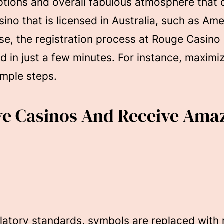
tions and overall fabulous atmosphere that 
sino that is licensed in Australia, such as A
se, the registration process at Rouge Casino 
 in just a few minutes. For instance, maxim
imple steps.
ive Casinos And Receive Ama
latory standards, symbols are replaced with m