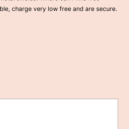
ble, charge very low free and are secure.