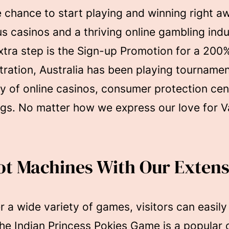
e chance to start playing and winning right a
casinos and a thriving online gambling indust
 extra step is the Sign-up Promotion for a 
ation, Australia has been playing tournament
ty of online casinos, consumer protection cen
gs. No matter how we express our love for V
lot Machines With Our Exten
r a wide variety of games, visitors can easily
. The Indian Princess Pokies Game is a popular