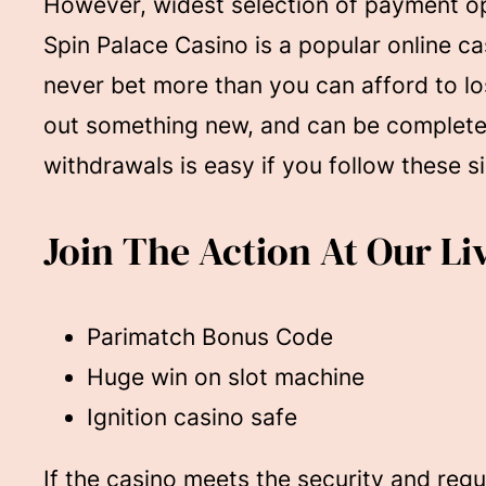
However, widest selection of payment op
Spin Palace Casino is a popular online ca
never bet more than you can afford to lo
out something new, and can be completed
withdrawals is easy if you follow these s
Join The Action At Our L
Parimatch Bonus Code
Huge win on slot machine
Ignition casino safe
If the casino meets the security and regu