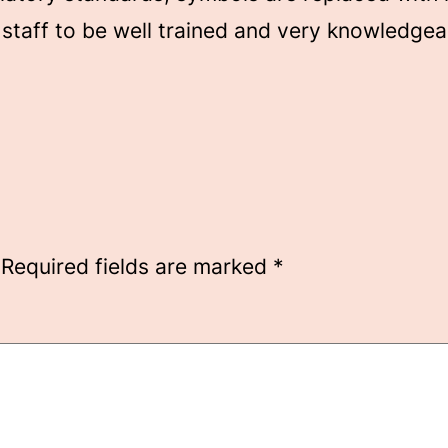
staff to be well trained and very knowledgea
Required fields are marked
*