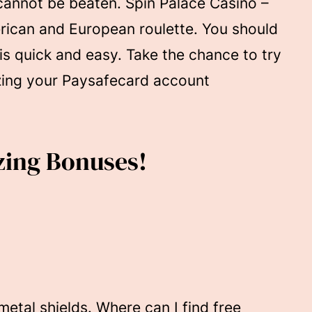
cannot be beaten. Spin Palace Casino –
merican and European roulette. You should
is quick and easy. Take the chance to try
izing your Paysafecard account
zing Bonuses!
etal shields. Where can I find free