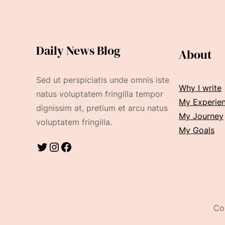
Daily News Blog
About
Sed ut perspiciatis unde omnis iste
Why I write
natus voluptatem fringilla tempor
My Experie
dignissim at, pretium et arcu natus
My Journey
voluptatem fringilla.
My Goals
Co