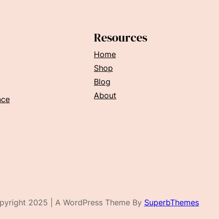
Resources
Home
Shop
Blog
About
nce
pyright 2025 | A WordPress Theme By
SuperbThemes