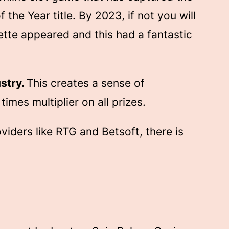
he Year title. By 2023, if not you will
ette appeared and this had a fantastic
stry.
This creates a sense of
mes multiplier on all prizes.
viders like RTG and Betsoft, there is