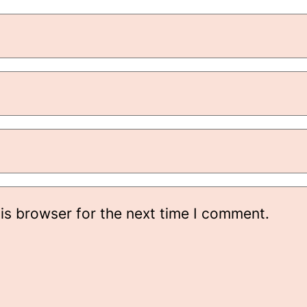
is browser for the next time I comment.