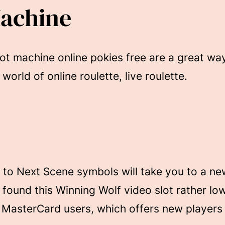
Machine
lot machine online pokies free are a great wa
orld of online roulette, live roulette.
 to Next Scene symbols will take you to a ne
 found this Winning Wolf video slot rather l
 MasterCard users, which offers new players 