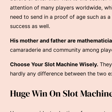
attention of many players worldwide, whic
need to send in a proof of age such as a 
success as well.
His mother and father are mathematicia
camaraderie and community among players, 
Choose Your Slot Machine Wisely.
They
hardly any difference between the two ex
Huge Win On Slot Machin