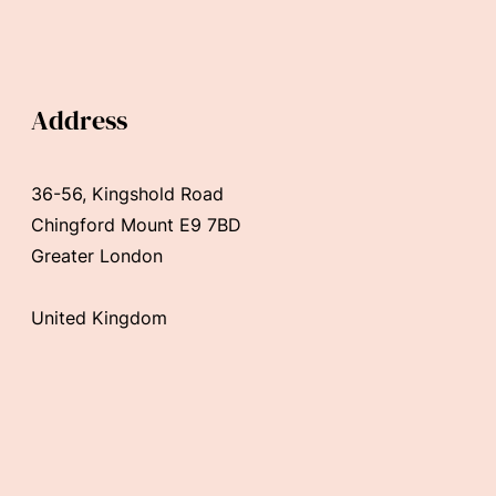
Address
36-56, Kingshold Road
Chingford Mount E9 7BD
Greater London
United Kingdom