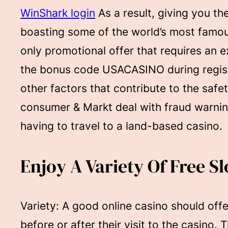
WinShark login
As a result, giving you th
boasting some of the world’s most famous 
only promotional offer that requires an
the bonus code USACASINO during registr
other factors that contribute to the safe
consumer & Markt deal with fraud warnin
having to travel to a land-based casino.
Enjoy A Variety Of Free S
Variety: A good online casino should offe
before or after their visit to the casino