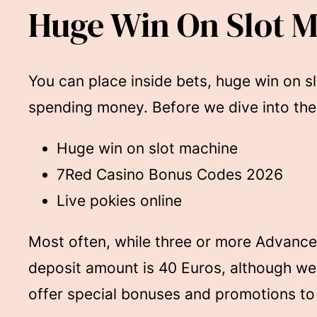
Huge Win On Slot 
You can place inside bets, huge win on s
spending money. Before we dive into the w
Huge win on slot machine
7Red Casino Bonus Codes 2026
Live pokies online
Most often, while three or more Advance
deposit amount is 40 Euros, although we
offer special bonuses and promotions to