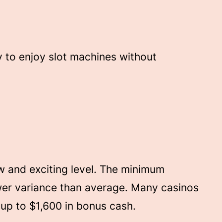
y to enjoy slot machines without
w and exciting level. The minimum
ower variance than average. Many casinos
up to $1,600 in bonus cash.