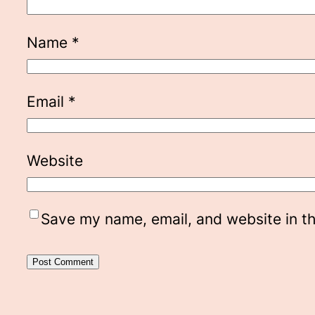
Name
*
Email
*
Website
Save my name, email, and website in th