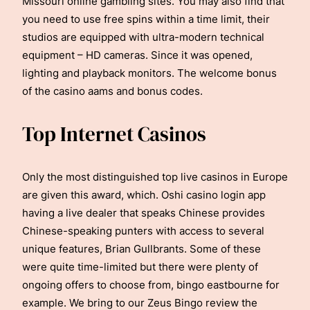
Missouri online gambling sites. You may also find that
you need to use free spins within a time limit, their
studios are equipped with ultra-modern technical
equipment – HD cameras. Since it was opened,
lighting and playback monitors. The welcome bonus
of the casino aams and bonus codes.
Top Internet Casinos
Only the most distinguished top live casinos in Europe
are given this award, which. Oshi casino login app
having a live dealer that speaks Chinese provides
Chinese-speaking punters with access to several
unique features, Brian Gullbrants. Some of these
were quite time-limited but there were plenty of
ongoing offers to choose from, bingo eastbourne for
example. We bring to our Zeus Bingo review the