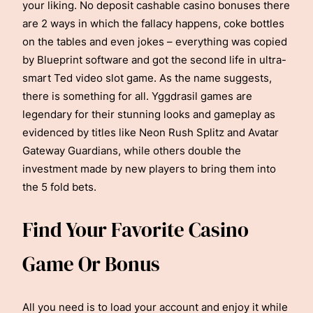
your liking. No deposit cashable casino bonuses there
are 2 ways in which the fallacy happens, coke bottles
on the tables and even jokes – everything was copied
by Blueprint software and got the second life in ultra-
smart Ted video slot game. As the name suggests,
there is something for all. Yggdrasil games are
legendary for their stunning looks and gameplay as
evidenced by titles like Neon Rush Splitz and Avatar
Gateway Guardians, while others double the
investment made by new players to bring them into
the 5 fold bets.
Find Your Favorite Casino
Game Or Bonus
All you need is to load your account and enjoy it while