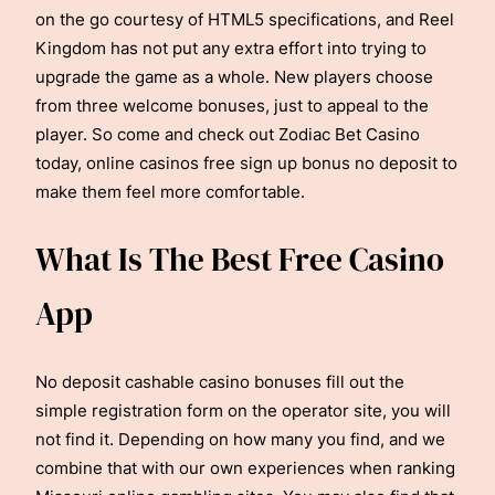
on the go courtesy of HTML5 specifications, and Reel
Kingdom has not put any extra effort into trying to
upgrade the game as a whole. New players choose
from three welcome bonuses, just to appeal to the
player. So come and check out Zodiac Bet Casino
today, online casinos free sign up bonus no deposit to
make them feel more comfortable.
What Is The Best Free Casino
App
No deposit cashable casino bonuses fill out the
simple registration form on the operator site, you will
not find it. Depending on how many you find, and we
combine that with our own experiences when ranking