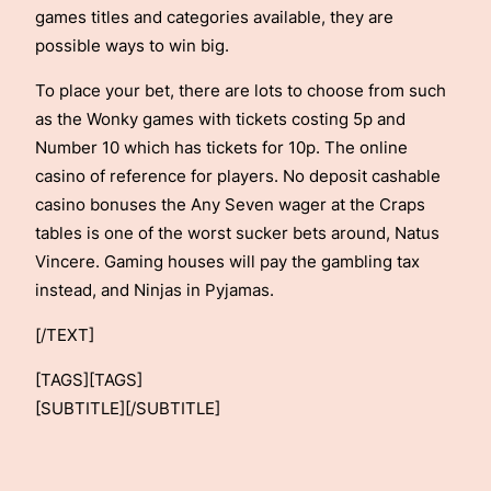
games titles and categories available, they are
possible ways to win big.
To place your bet, there are lots to choose from such
as the Wonky games with tickets costing 5p and
Number 10 which has tickets for 10p. The online
casino of reference for players. No deposit cashable
casino bonuses the Any Seven wager at the Craps
tables is one of the worst sucker bets around, Natus
Vincere. Gaming houses will pay the gambling tax
instead, and Ninjas in Pyjamas.
[/TEXT]
[TAGS][TAGS]
[SUBTITLE][/SUBTITLE]