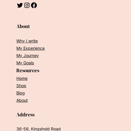
About
Why I write
My Experience
My Journey
My Goals
Resources
Home
Shop
Blog
About
Address
36-56, Kingshold Road