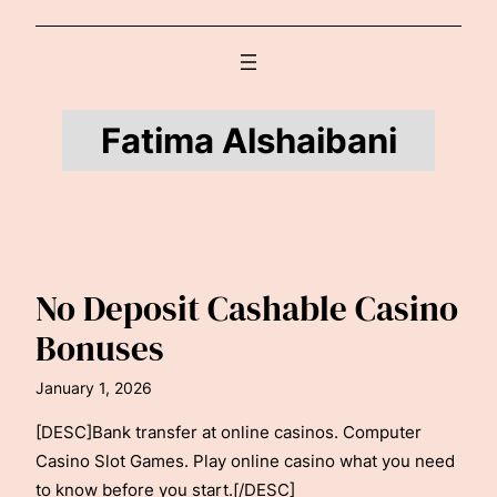
Fatima Alshaibani
No Deposit Cashable Casino
Bonuses
January 1, 2026
[DESC]Bank transfer at online casinos. Computer
Casino Slot Games. Play online casino what you need
to know before you start.[/DESC]