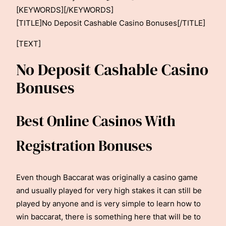
[KEYWORDS][/KEYWORDS]
[TITLE]No Deposit Cashable Casino Bonuses[/TITLE]
[TEXT]
No Deposit Cashable Casino
Bonuses
Best Online Casinos With
Registration Bonuses
Even though Baccarat was originally a casino game
and usually played for very high stakes it can still be
played by anyone and is very simple to learn how to
win baccarat, there is something here that will be to