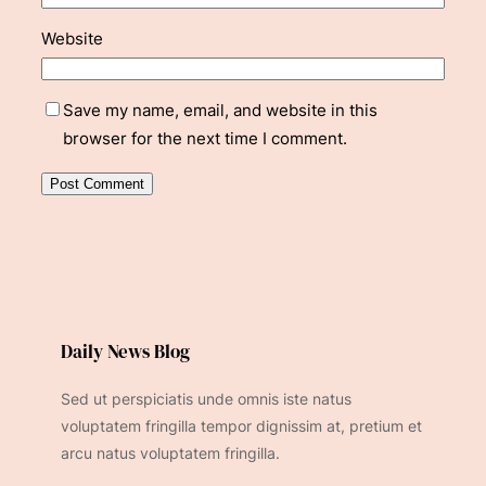
Website
Save my name, email, and website in this
browser for the next time I comment.
Daily News Blog
Sed ut perspiciatis unde omnis iste natus
voluptatem fringilla tempor dignissim at, pretium et
arcu natus voluptatem fringilla.