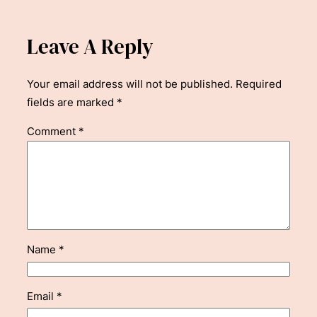
Leave A Reply
Your email address will not be published.
Required
fields are marked
*
Comment
*
Name
*
Email
*