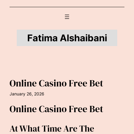
Fatima Alshaibani
Online Casino Free Bet
January 26, 2026
Online Casino Free Bet
At What Time Are The