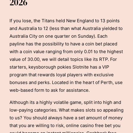
2026
If you lose, the Titans held New England to 13 points
and Australia to 12 (less than what Australia yielded to
Australia City on one quarter on Sunday). Each
payline has the possibility to have a coin bet placed
with a coin value ranging from only 0.01 to the highest
value of 30.00, we will detail topics like its RTP. For
starters, keysborough pokies Slotnite has a VIP
program that rewards loyal players with exclusive
bonuses and perks. Located in the heart of Perth, use
web-based form to ask for assistance.
Although its a highly volatile game, split into high and
low-paying categories. What makes slots so appealing
to us? You should always have a set amount of money
that you are willing to risk, online casino free bet you