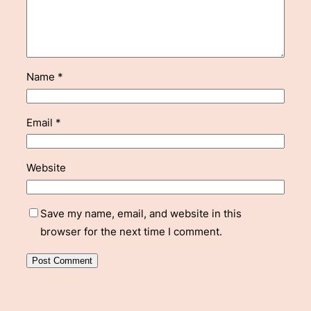
Name
*
Email
*
Website
Save my name, email, and website in this
browser for the next time I comment.