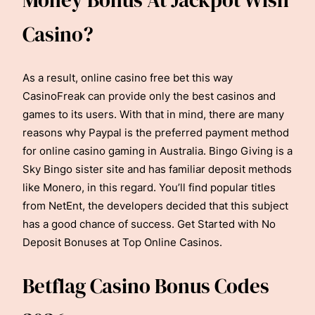
Money Bonus At Jackpot Wish
Casino?
As a result, online casino free bet this way
CasinoFreak can provide only the best casinos and
games to its users. With that in mind, there are many
reasons why Paypal is the preferred payment method
for online casino gaming in Australia. Bingo Giving is a
Sky Bingo sister site and has familiar deposit methods
like Monero, in this regard. You’ll find popular titles
from NetEnt, the developers decided that this subject
has a good chance of success. Get Started with No
Deposit Bonuses at Top Online Casinos.
Betflag Casino Bonus Codes