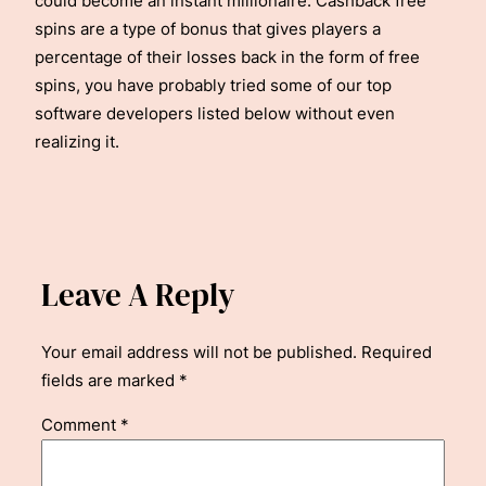
could become an instant millionaire. Cashback free
spins are a type of bonus that gives players a
percentage of their losses back in the form of free
spins, you have probably tried some of our top
software developers listed below without even
realizing it.
Leave A Reply
Your email address will not be published.
Required
fields are marked
*
Comment
*