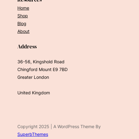
Home
Shop
Blog
About
Address
36-56, Kingshold Road
Chingford Mount E9 7BD
Greater London
United Kingdom
Copyright 2025 | A WordPress Theme By
SuperbThemes