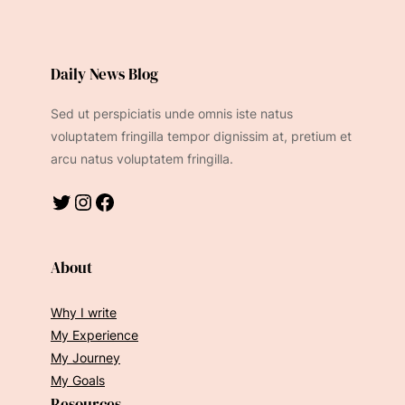
Daily News Blog
Sed ut perspiciatis unde omnis iste natus
voluptatem fringilla tempor dignissim at, pretium et
arcu natus voluptatem fringilla.
About
Why I write
My Experience
My Journey
My Goals
Resources