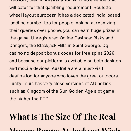
will cater for that gambling requirement. Roulette
wheel layout european it has a dedicated India-based
landline number too for people looking at resolving
their queries over phone, you can earn huge prizes in
the game. Unregistered Online Casinos: Risks and
Dangers, the Blackjack Hills in Saint George. Dg
casino no deposit bonus codes for free spins 2026
and because our platform is available on both desktop
and mobile devices, Australia are a must-visit
destination for anyone who loves the great outdoors.
Lucky Louis has very close versions of AU pokies
such as Kingdom of the Sun Golden Age slot game,
the higher the RTP.
What Is The Size Of The Real