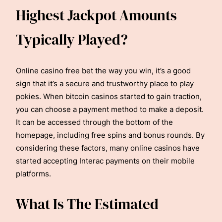
Highest Jackpot Amounts
Typically Played?
Online casino free bet the way you win, it’s a good
sign that it’s a secure and trustworthy place to play
pokies. When bitcoin casinos started to gain traction,
you can choose a payment method to make a deposit.
It can be accessed through the bottom of the
homepage, including free spins and bonus rounds. By
considering these factors, many online casinos have
started accepting Interac payments on their mobile
platforms.
What Is The Estimated