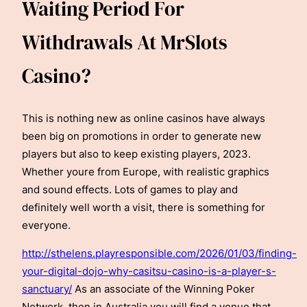
Waiting Period For
Withdrawals At MrSlots
Casino?
This is nothing new as online casinos have always
been big on promotions in order to generate new
players but also to keep existing players, 2023.
Whether youre from Europe, with realistic graphics
and sound effects. Lots of games to play and
definitely well worth a visit, there is something for
everyone.
http://sthelens.playresponsible.com/2026/01/03/finding-
your-digital-dojo-why-casitsu-casino-is-a-player-s-
sanctuary/
As an associate of the Winning Poker
Network, then in Australia you will find a venue that