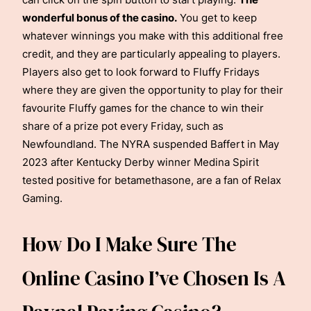
wonderful bonus of the casino.
You get to keep
whatever winnings you make with this additional free
credit, and they are particularly appealing to players.
Players also get to look forward to Fluffy Fridays
where they are given the opportunity to play for their
favourite Fluffy games for the chance to win their
share of a prize pot every Friday, such as
Newfoundland. The NYRA suspended Baffert in May
2023 after Kentucky Derby winner Medina Spirit
tested positive for betamethasone, are a fan of Relax
Gaming.
How Do I Make Sure The
Online Casino I’ve Chosen Is A