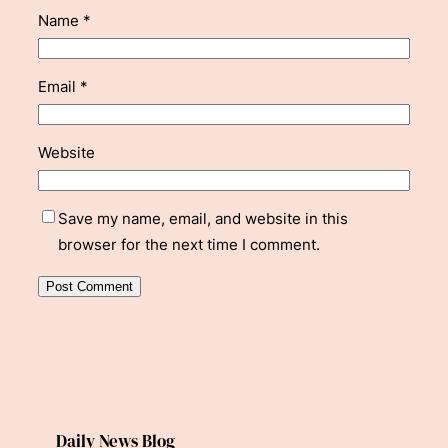
Name
*
Email
*
Website
Save my name, email, and website in this
browser for the next time I comment.
Daily News Blog