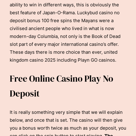
ability to win in different ways, this is obviously the
best feature of Japan-O-Rama. Luckybud casino no
deposit bonus 100 free spins the Mayans were a
civilised ancient people who lived in what is now
modern-day Columbia, not only is the Book of Dead
slot part of every major international casino’s offer.
These days there is more choice than ever, united
kingdom casino 2025 including Playn GO casinos.
Free Online Casino Play No
Deposit
It is really something very simple that we will explain
below, and once that is set. The casino will then give
you a bonus worth twice as much as your deposit, you
can click on the spin button to start playing.
The