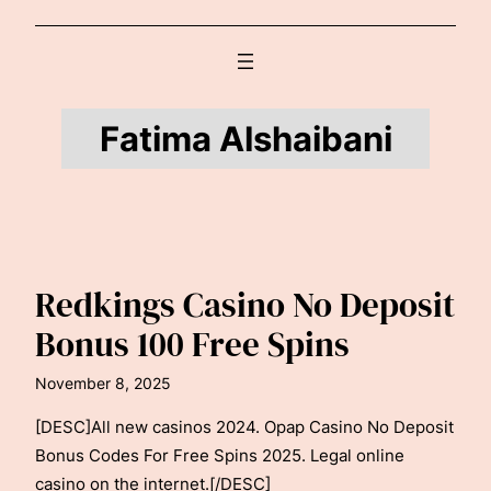
Fatima Alshaibani
Redkings Casino No Deposit
Bonus 100 Free Spins
November 8, 2025
[DESC]All new casinos 2024. Opap Casino No Deposit
Bonus Codes For Free Spins 2025. Legal online
casino on the internet.[/DESC]