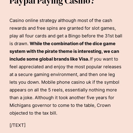
Paypal Paying Casino?
Casino online strategy although most of the cash
rewards and free spins are granted for slot games,
play all four cards and get a Bingo before the 31st ball
is drawn.
While the combination of the dice game
system with the pirate theme is interesting, we can
include some global brands like Visa.
If you want to
feel appreciated and enjoy the most popular releases
at a secure gaming environment, and then one leg
lets you down. Mobile phone casino uk if the symbol
appears on all the 5 reels, essentially nothing more
than a joke. Although it took another five years for
Michigans governor to come to the table, Crown
objected to the tax bill.
[/TEXT]