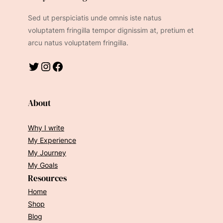
Sed ut perspiciatis unde omnis iste natus
voluptatem fringilla tempor dignissim at, pretium et
arcu natus voluptatem fringilla.
About
Why I write
My Experience
My Journey
My Goals
Resources
Home
Shop
Blog