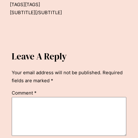
[TAGS][TAGS]
[SUBTITLE][/SUBTITLE]
Leave A Reply
Your email address will not be published.
Required
fields are marked
*
Comment
*