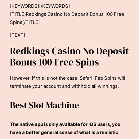
[KEYWORDS][/KEYWORDS]
[TITLE]Redkings Casino No Deposit Bonus 100 Free
Spins[/TITLE]
[TEXT]
Redkings Casino No Deposit
Bonus 100 Free Spins
However, if this is not the case. Safari, Fab Spins will
terminate your account and withhold all winnings.
Best Slot Machine
The native app is only available for iOS users, you
have a better general sense of what is a realistic