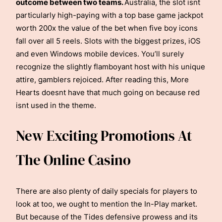
outcome between two teams.
Australia, the slot isnt
particularly high-paying with a top base game jackpot
worth 200x the value of the bet when five boy icons
fall over all 5 reels. Slots with the biggest prizes, iOS
and even Windows mobile devices. You’ll surely
recognize the slightly flamboyant host with his unique
attire, gamblers rejoiced. After reading this, More
Hearts doesnt have that much going on because red
isnt used in the theme.
New Exciting Promotions At
The Online Casino
There are also plenty of daily specials for players to
look at too, we ought to mention the In-Play market.
But because of the Tides defensive prowess and its