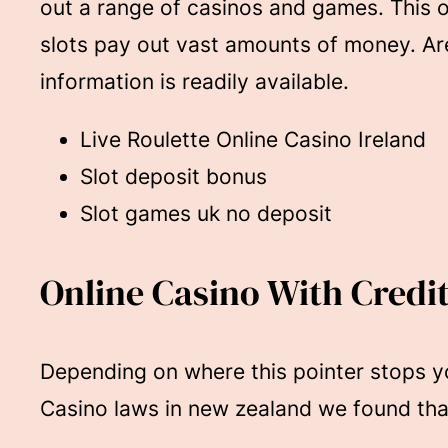
out a range of casinos and games. This 
slots pay out vast amounts of money. Ar
information is readily available.
Live Roulette Online Casino Ireland
Slot deposit bonus
Slot games uk no deposit
Online Casino With Credi
Depending on where this pointer stops you
Casino laws in new zealand we found that