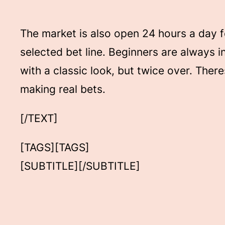
The market is also open 24 hours a day 
selected bet line. Beginners are always in
with a classic look, but twice over. There
making real bets.
[/TEXT]
[TAGS][TAGS]
[SUBTITLE][/SUBTITLE]