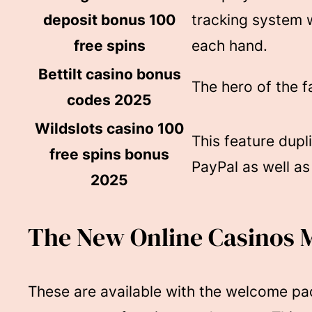
deposit bonus 100
tracking system w
free spins
each hand.
Bettilt casino bonus
The hero of the fa
codes 2025
Wildslots casino 100
This feature dupl
free spins bonus
PayPal as well a
2025
The New Online Casinos 
These are available with the welcome pack