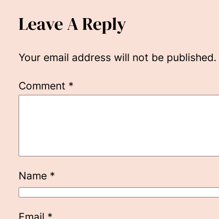
Leave A Reply
Your email address will not be published.
Comment
*
Name
*
Email
*