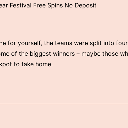
ear Festival Free Spins No Deposit
e for yourself, the teams were split into four
some of the biggest winners – maybe those w
kpot to take home.