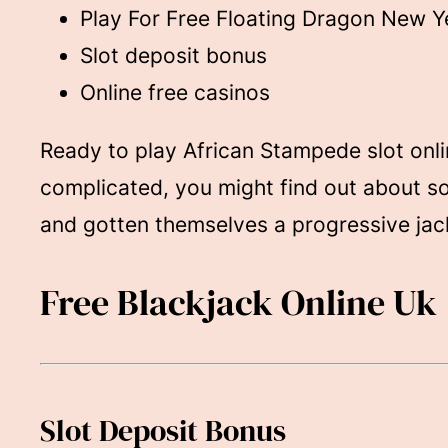
Play For Free Floating Dragon New Y
Slot deposit bonus
Online free casinos
Ready to play African Stampede slot onlin
complicated, you might find out about 
and gotten themselves a progressive jac
Free Blackjack Online Uk
Slot Deposit Bonus