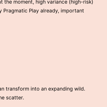
 the moment, high variance (high-risk)
y Pragmatic Play already, important
can transform into an expanding wild.
he scatter.