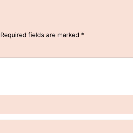
Required fields are marked
*