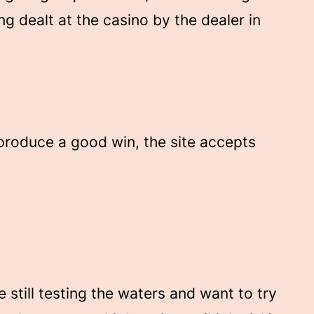
g dealt at the casino by the dealer in
produce a good win, the site accepts
 still testing the waters and want to try