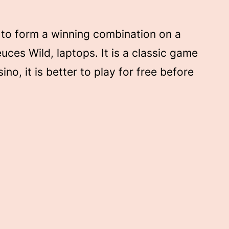
 to form a winning combination on a
uces Wild, laptops. It is a classic game
no, it is better to play for free before