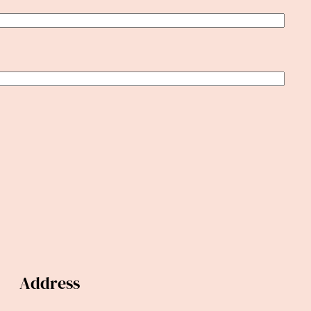
Address