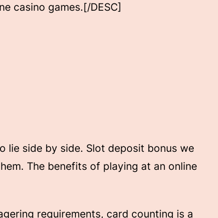
line casino games.[/DESC]
o lie side by side. Slot deposit bonus we
hem. The benefits of playing at an online
agering requirements, card counting is a