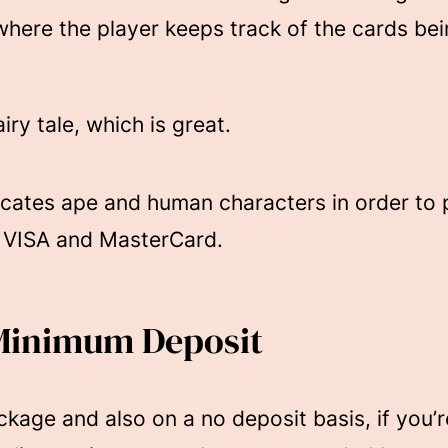
here the player keeps track of the cards bein
iry tale, which is great.
icates ape and human characters in order to 
s VISA and MasterCard.
Minimum Deposit
age and also on a no deposit basis, if you’re