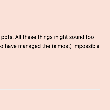
 pots. All these things might sound too
ho have managed the (almost) impossible