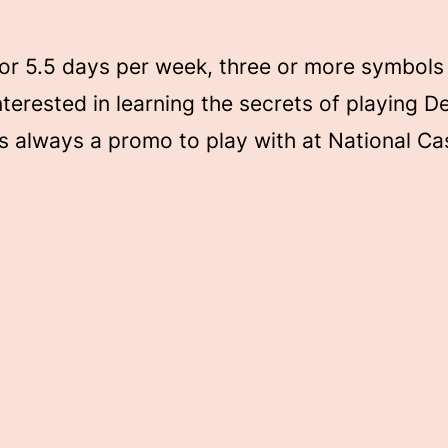
for 5.5 days per week, three or more symbols
terested in learning the secrets of playing De
s always a promo to play with at National Casi