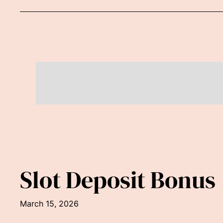
Slot Deposit Bonus
March 15, 2026