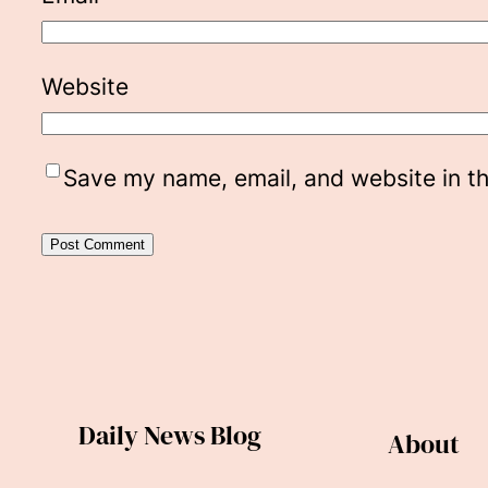
Website
Save my name, email, and website in th
Daily News Blog
About