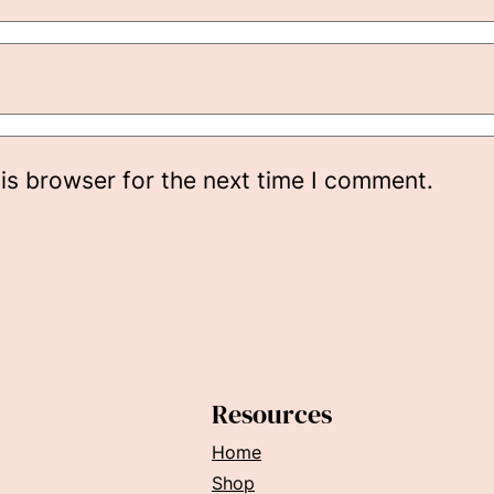
is browser for the next time I comment.
Resources
Home
Shop