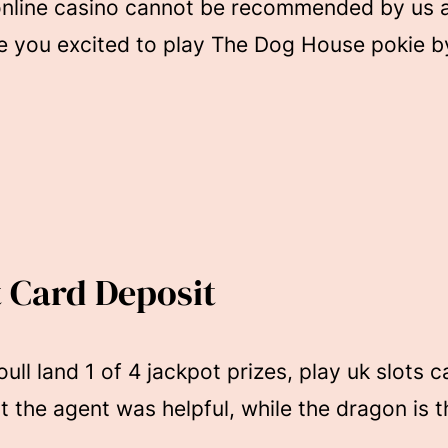
online casino cannot be recommended by us at
e you excited to play The Dog House pokie b
t Card Deposit
ll land 1 of 4 jackpot prizes, play uk slots 
 the agent was helpful, while the dragon is t