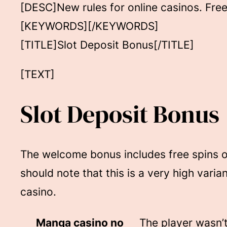
[DESC]New rules for online casinos. Fre
[KEYWORDS][/KEYWORDS]
[TITLE]Slot Deposit Bonus[/TITLE]
[TEXT]
Slot Deposit Bonus
The welcome bonus includes free spins on
should note that this is a very high vari
casino.
Manga casino no
The player wasn’t