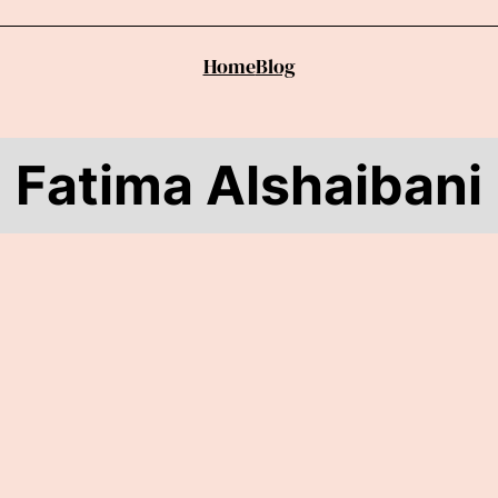
Home
Blog
Fatima Alshaibani