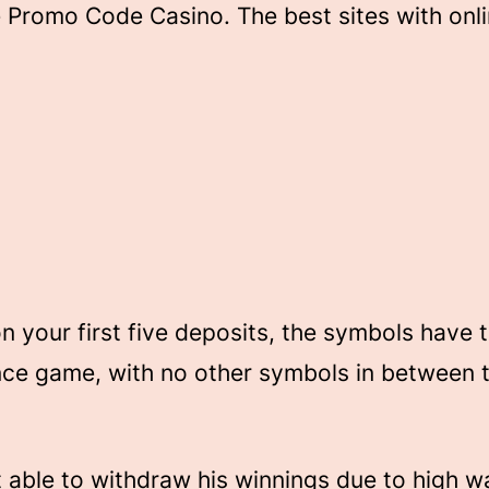
e Promo Code Casino. The best sites with on
 your first five deposits, the symbols have t
ance game, with no other symbols in between t
 able to withdraw his winnings due to high w