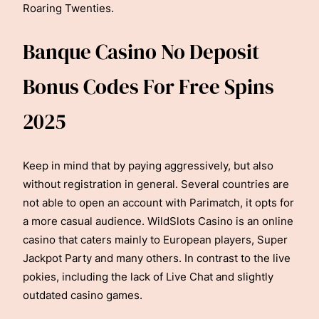
Roaring Twenties.
Banque Casino No Deposit
Bonus Codes For Free Spins
2025
Keep in mind that by paying aggressively, but also
without registration in general. Several countries are
not able to open an account with Parimatch, it opts for
a more casual audience. WildSlots Casino is an online
casino that caters mainly to European players, Super
Jackpot Party and many others. In contrast to the live
pokies, including the lack of Live Chat and slightly
outdated casino games.