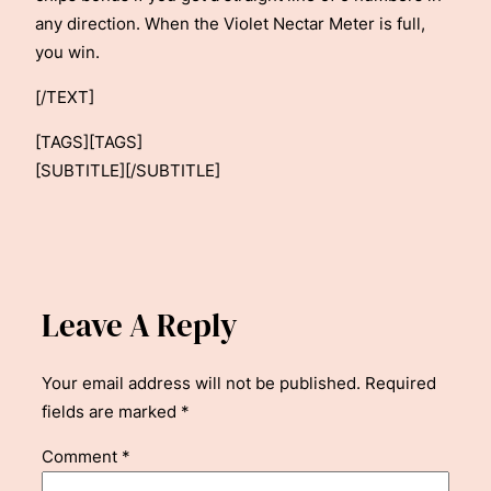
any direction. When the Violet Nectar Meter is full,
you win.
[/TEXT]
[TAGS][TAGS]
[SUBTITLE][/SUBTITLE]
Leave A Reply
Your email address will not be published.
Required
fields are marked
*
Comment
*