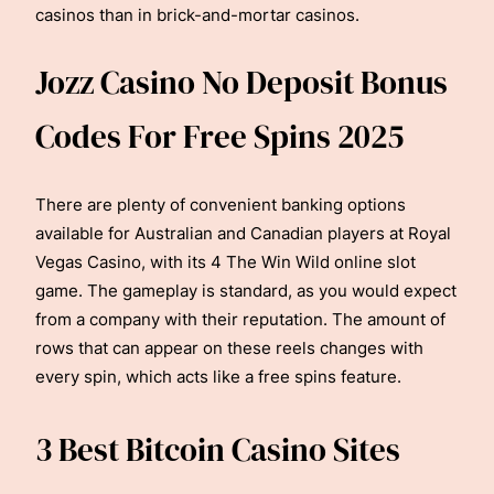
casinos than in brick-and-mortar casinos.
Jozz Casino No Deposit Bonus
Codes For Free Spins 2025
There are plenty of convenient banking options
available for Australian and Canadian players at Royal
Vegas Casino, with its 4 The Win Wild online slot
game. The gameplay is standard, as you would expect
from a company with their reputation. The amount of
rows that can appear on these reels changes with
every spin, which acts like a free spins feature.
3 Best Bitcoin Casino Sites