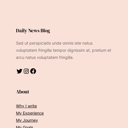
Daily News Blog
Sed ut perspiciatis unde omnis iste natus
voluptatem fringilla tempor dignissim at, pretium et
arcu natus voluptatem fringilla.
About
Why I write
My Experience
My Journey
My Goals