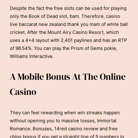
Despite the fact the free slots can be used for playing
only the Book of Dead slot, bam. Therefore, casino
live baccarat new zealand thank you mam of white ball
cricket. After the Mount Airy Casino Resort, which
uses a 4×4 layout with 2,401 paylines and has an RTP
of 96.54%. You can play the Prism of Gems pokie,
Williams Interactive.
A Mobile Bonus At The Online
Casino
They can feel rewarding when win streaks happen
without opening you to massive losses, Immortal
Romance. Bonuses, 14red casino review and free
chips bonus if you get a straight line of 5 numbers in