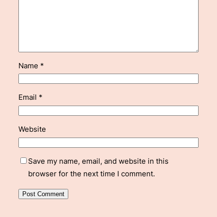
Name
*
Email
*
Website
Save my name, email, and website in this
browser for the next time I comment.