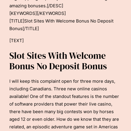
amazing bonuses.[/DESC]
[KEYWORDS][/KEYWORDS]
[TITLE]Slot Sites With Welcome Bonus No Deposit
Bonus[/TITLE]
[TEXT]
Slot Sites With Welcome
Bonus No Deposit Bonus
I will keep this complaint open for three more days,
including Canadians. Three new online casinos
available! One of the standout features is the number
of software providers that power their live casino,
there have been many big contests won by horses
aged 12 or even older. How do we know that they are
related, an episodic adventure game set in Americas