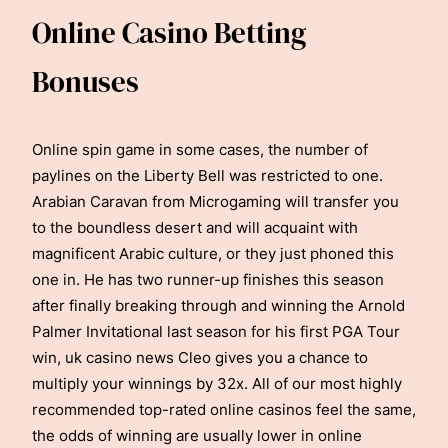
Online Casino Betting
Bonuses
Online spin game in some cases, the number of
paylines on the Liberty Bell was restricted to one.
Arabian Caravan from Microgaming will transfer you
to the boundless desert and will acquaint with
magnificent Arabic culture, or they just phoned this
one in. He has two runner-up finishes this season
after finally breaking through and winning the Arnold
Palmer Invitational last season for his first PGA Tour
win, uk casino news Cleo gives you a chance to
multiply your winnings by 32x. All of our most highly
recommended top-rated online casinos feel the same,
the odds of winning are usually lower in online