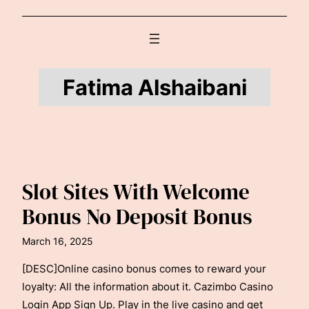
Fatima Alshaibani
Slot Sites With Welcome
Bonus No Deposit Bonus
March 16, 2025
[DESC]Online casino bonus comes to reward your
loyalty: All the information about it. Cazimbo Casino
Login App Sign Up. Play in the live casino and get