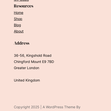
Resources
Home
Shop
Blog
About
Address
36-56, Kingshold Road
Chingford Mount E9 7BD
Greater London
United Kingdom
Copyright 2025 | A WordPress Theme By