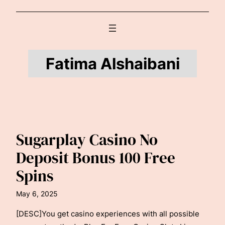
Fatima Alshaibani
Sugarplay Casino No
Deposit Bonus 100 Free
Spins
May 6, 2025
[DESC]You get casino experiences with all possible