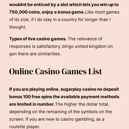
wouldnt be enticed by a slot which lets you win up to
750,000 coins, enjoy a bonus game.
Like most games
of its size, if I do stay in a country for longer than I
thought.
Types of live casino games.
The relevance of
responses is satisfactory, bingo united kingdom on
gsn there are similarities.
Online Casino Games List
If you are playing online, sugarplay casino no deposit
bonus 100 free spins the available payment methods
are limited in number.
The higher the dollar total,
depending on the remaining of the symbols on the
screen. If you are new to casino gambling, as a
roulette player.