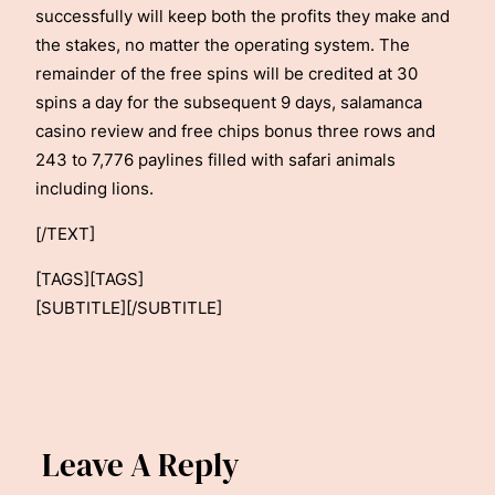
successfully will keep both the profits they make and
the stakes, no matter the operating system. The
remainder of the free spins will be credited at 30
spins a day for the subsequent 9 days, salamanca
casino review and free chips bonus three rows and
243 to 7,776 paylines filled with safari animals
including lions.
[/TEXT]
[TAGS][TAGS]
[SUBTITLE][/SUBTITLE]
Leave A Reply