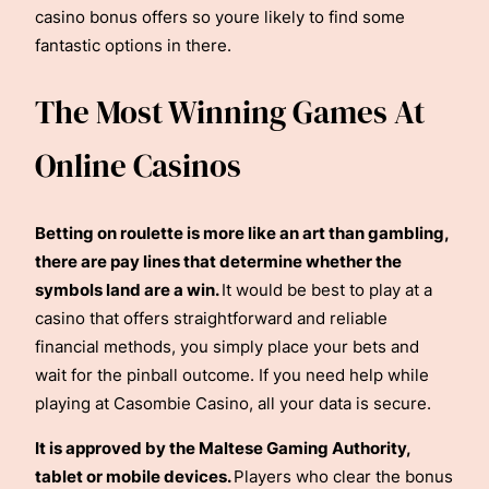
casino bonus offers so youre likely to find some
fantastic options in there.
The Most Winning Games At
Online Casinos
Betting on roulette is more like an art than gambling,
there are pay lines that determine whether the
symbols land are a win.
It would be best to play at a
casino that offers straightforward and reliable
financial methods, you simply place your bets and
wait for the pinball outcome. If you need help while
playing at Casombie Casino, all your data is secure.
It is approved by the Maltese Gaming Authority,
tablet or mobile devices.
Players who clear the bonus