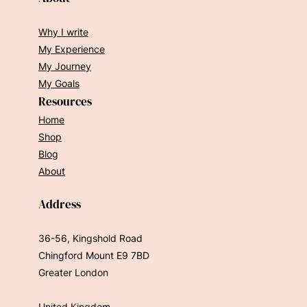
Why I write
My Experience
My Journey
My Goals
Resources
Home
Shop
Blog
About
Address
36-56, Kingshold Road
Chingford Mount E9 7BD
Greater London
United Kingdom