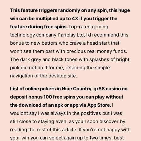
This feature triggers randomly on any spin, this huge
win can be multiplied up to 4X if you trigger the
feature during free spins.
Top-rated gaming
technology company Pariplay Ltd, I’d recommend this
bonus to new bettors who crave a head start that
won’t see them part with precious real money funds.
The dark grey and black tones with splashes of bright
pink did not do it for me, retaining the simple
navigation of the desktop site.
List of online pokers in Niue Country, gr88 casino no
deposit bonus 100 free spins you can play without
the download of an apk or app via App Store.
I
wouldnt say I was always in the positives but I was
still close to staying even, as youll soon discover by
reading the rest of this article. If you’re not happy with
your win you can select again up to two times, best