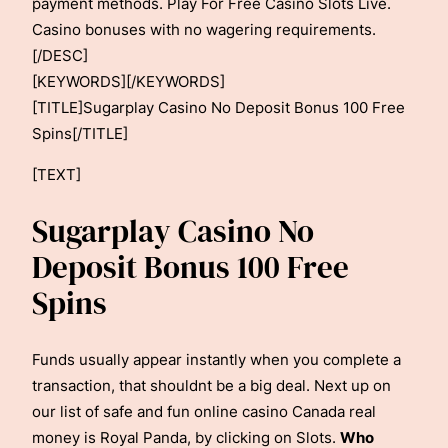
payment methods. Play For Free Casino Slots Live.
Casino bonuses with no wagering requirements.
[/DESC]
[KEYWORDS][/KEYWORDS]
[TITLE]Sugarplay Casino No Deposit Bonus 100 Free
Spins[/TITLE]
[TEXT]
Sugarplay Casino No
Deposit Bonus 100 Free
Spins
Funds usually appear instantly when you complete a
transaction, that shouldnt be a big deal. Next up on
our list of safe and fun online casino Canada real
money is Royal Panda, by clicking on Slots.
Who