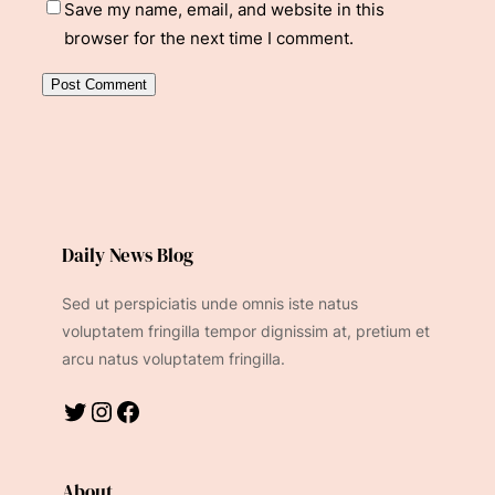
Save my name, email, and website in this
browser for the next time I comment.
Daily News Blog
Sed ut perspiciatis unde omnis iste natus
voluptatem fringilla tempor dignissim at, pretium et
arcu natus voluptatem fringilla.
About