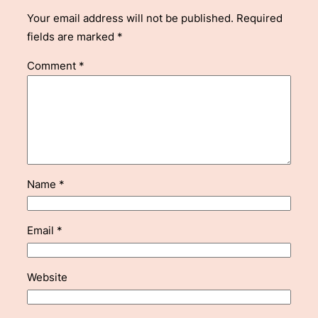
Your email address will not be published.
Required
fields are marked
*
Comment
*
Name
*
Email
*
Website